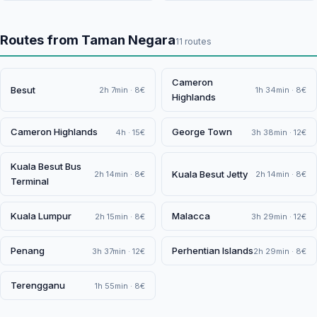
Routes from Taman Negara
11 routes
Cameron
Besut
2h 7min · 8€
1h 34min · 8€
Highlands
Cameron Highlands
George Town
4h · 15€
3h 38min · 12€
Kuala Besut Bus
Kuala Besut Jetty
2h 14min · 8€
2h 14min · 8€
Terminal
Kuala Lumpur
Malacca
2h 15min · 8€
3h 29min · 12€
Penang
Perhentian Islands
3h 37min · 12€
2h 29min · 8€
Terengganu
1h 55min · 8€