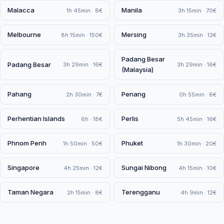
Malacca
Manila
1h 45min · 8€
3h 15min · 70€
Melbourne
Mersing
8h 15min · 150€
3h 35min · 12€
Padang Besar
Padang Besar
3h 29min · 16€
3h 29min · 16€
(Malaysia)
Pahang
Penang
2h 30min · 7€
0h 55min · 8€
Perhentian Islands
Perlis
6h · 18€
5h 45min · 16€
Phnom Penh
Phuket
1h 50min · 50€
1h 30min · 20€
Singapore
Sungai Nibong
4h 25min · 12€
4h 15min · 10€
Taman Negara
Terengganu
2h 15min · 8€
4h 9min · 12€