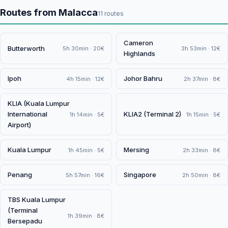
Routes from Malacca
11 routes
Cameron
Butterworth
5h 30min · 20€
3h 53min · 12€
Highlands
Ipoh
Johor Bahru
4h 15min · 12€
2h 37min · 8€
KLIA (Kuala Lumpur
International
KLIA2 (Terminal 2)
1h 14min · 5€
1h 15min · 5€
Airport)
Kuala Lumpur
Mersing
1h 45min · 5€
2h 33min · 8€
Penang
Singapore
5h 57min · 16€
2h 50min · 8€
TBS Kuala Lumpur
(Terminal
1h 39min · 8€
Bersepadu