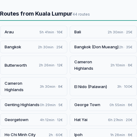
Routes from Kuala Lumpur
44 routes
Arau
Bali
5h 41min · 16€
2h 30min · 25€
Bangkok
Bangkok (Don Mueang)
2h 30min · 25€
2h · 35€
Cameron
Butterworth
2h 26min · 12€
2h 10min · 8€
Highlands
Cameron
El Nido (Palawan)
3h 30min · 8€
3h · 100€
Highlands
Genting Highlands
George Town
0h 29min · 5€
0h 55min · 8€
Georgetown
Hat Yai
4h 12min · 12€
6h 27min · 20€
Ho Chi Minh City
Ipoh
2h · 60€
1h 28min · 8€