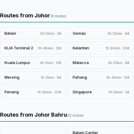
Routes from Johor
10 routes
Batam
Gemas
0h 51min · 5€
2h 32min · 8€
KLIA Terminal 2
Kelantan
3h 48min · 12€
1h 30min · 20€
Kuala Lumpur
Malacca
4h 11min · 12€
2h 37min · 8€
Mersing
Pahang
1h 31min · 8€
3h 45min · 12€
Penang
Singapore
1h 30min · 20€
0h 15min · 5€
Routes from Johor Bahru
20 routes
Batam Center