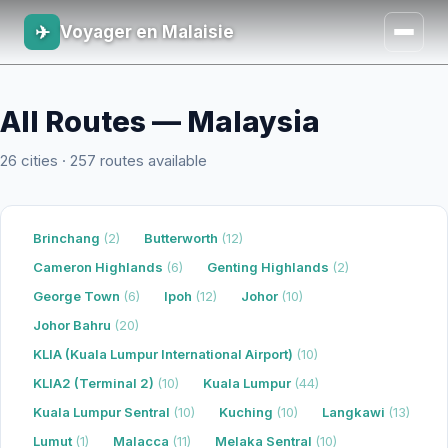
✈
Voyager en Malaisie
All Routes — Malaysia
26 cities · 257 routes available
Brinchang
(2)
Butterworth
(12)
Cameron Highlands
(6)
Genting Highlands
(2)
George Town
(6)
Ipoh
(12)
Johor
(10)
Johor Bahru
(20)
KLIA (Kuala Lumpur International Airport)
(10)
KLIA2 (Terminal 2)
(10)
Kuala Lumpur
(44)
Kuala Lumpur Sentral
(10)
Kuching
(10)
Langkawi
(13)
Lumut
(1)
Malacca
(11)
Melaka Sentral
(10)