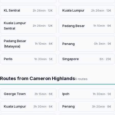
KL Sentral
Kuala Lumpur
2h 26min · 12€
2h 26min · 12€
Kuala Lumpur
Padang Besar
2h 26min · 12€
1h 10min · 8€
Sentral
Padang Besar
Penang
1h 10min · 8€
0h 3min · 5€
(Malaysia)
Perlis
Singapore
1h 30min · 5€
8h · 25€
Routes from Cameron Highlands
6 routes
George Town
Ipoh
3h 15min · 8€
1h 30min · 5€
Kuala Lumpur
Penang
3h 30min · 8€
3h 20min · 8€