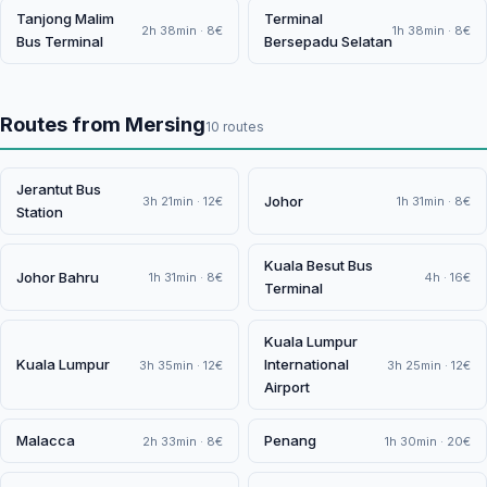
Tanjong Malim
Terminal
2h 38min · 8€
1h 38min · 8€
Bus Terminal
Bersepadu Selatan
Routes from Mersing
10 routes
Jerantut Bus
Johor
3h 21min · 12€
1h 31min · 8€
Station
Kuala Besut Bus
Johor Bahru
1h 31min · 8€
4h · 16€
Terminal
Kuala Lumpur
Kuala Lumpur
International
3h 35min · 12€
3h 25min · 12€
Airport
Malacca
Penang
2h 33min · 8€
1h 30min · 20€