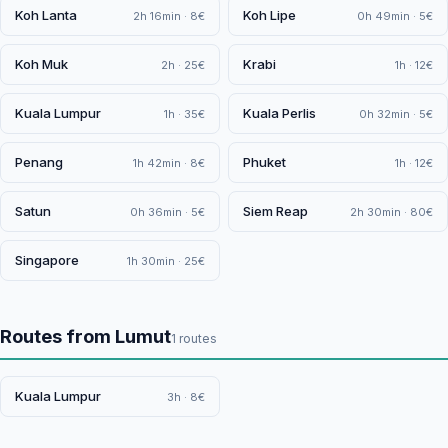
Koh Lanta
Koh Lipe
2h 16min · 8€
0h 49min · 5€
Koh Muk
Krabi
2h · 25€
1h · 12€
Kuala Lumpur
Kuala Perlis
1h · 35€
0h 32min · 5€
Penang
Phuket
1h 42min · 8€
1h · 12€
Satun
Siem Reap
0h 36min · 5€
2h 30min · 80€
Singapore
1h 30min · 25€
Routes from Lumut
1 routes
Kuala Lumpur
3h · 8€