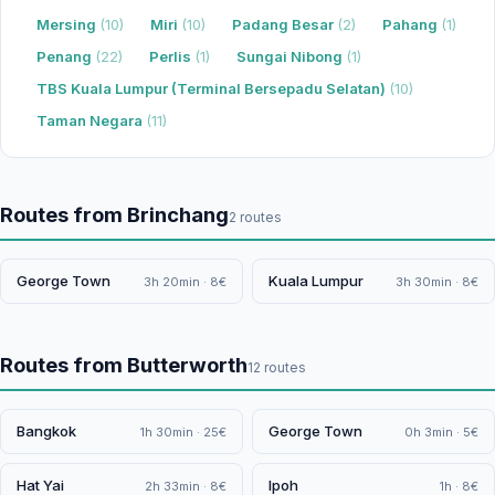
Mersing
(10)
Miri
(10)
Padang Besar
(2)
Pahang
(1)
Penang
(22)
Perlis
(1)
Sungai Nibong
(1)
TBS Kuala Lumpur (Terminal Bersepadu Selatan)
(10)
Taman Negara
(11)
Routes from Brinchang
2 routes
George Town
Kuala Lumpur
3h 20min · 8€
3h 30min · 8€
Routes from Butterworth
12 routes
Bangkok
George Town
1h 30min · 25€
0h 3min · 5€
Hat Yai
Ipoh
2h 33min · 8€
1h · 8€