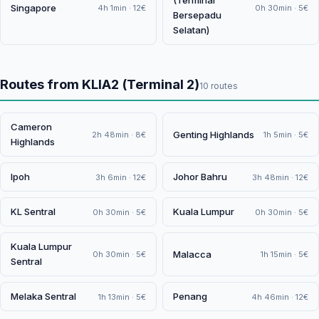
(Terminal
Singapore
4h 1min · 12€
0h 30min · 5€
Bersepadu
Selatan)
Routes from KLIA2 (Terminal 2)
10 routes
Cameron
Genting Highlands
2h 48min · 8€
1h 5min · 5€
Highlands
Ipoh
Johor Bahru
3h 6min · 12€
3h 48min · 12€
KL Sentral
Kuala Lumpur
0h 30min · 5€
0h 30min · 5€
Kuala Lumpur
Malacca
0h 30min · 5€
1h 15min · 5€
Sentral
Melaka Sentral
Penang
1h 13min · 5€
4h 46min · 12€