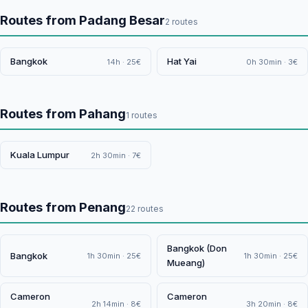
Routes from Padang Besar
2 routes
Bangkok
Hat Yai
14h · 25€
0h 30min · 3€
Routes from Pahang
1 routes
Kuala Lumpur
2h 30min · 7€
Routes from Penang
22 routes
Bangkok (Don
Bangkok
1h 30min · 25€
1h 30min · 25€
Mueang)
Cameron
Cameron
2h 14min · 8€
3h 20min · 8€