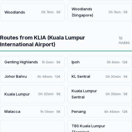
Woodlands
Woodlands
0h 7min · 5€
0h 7min · 5€
(Singapore)
Routes from KLIA (Kuala Lumpur
10
routes
International Airport)
Genting Highlands
Ipoh
1h 5min · 5€
3h 6min · 12€
Johor Bahru
KL Sentral
3h 48min · 12€
0h 30min · 5€
Kuala Lumpur
Kuala Lumpur
0h 30min · 5€
0h 30min · 5€
Sentral
Malacca
Penang
1h 14min · 5€
4h 46min · 12€
TBS Kuala Lumpur