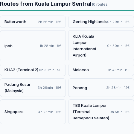
Routes from Kuala Lumpur Sentral
10 routes
Butterworth
Genting Highlands
2h 26min · 12€
0h 29min · 5€
KLIA (Kuala
Lumpur
Ipoh
1h 28min · 8€
0h 30min · 5€
International
Airport)
KLIA2 (Terminal 2)
Malacca
0h 30min · 5€
1h 45min · 8€
Padang Besar
Penang
3h 29min · 16€
2h 28min · 12€
(Malaysia)
TBS Kuala Lumpur
Singapore
(Terminal
4h 25min · 12€
0h 5min · 5€
Bersepadu Selatan)