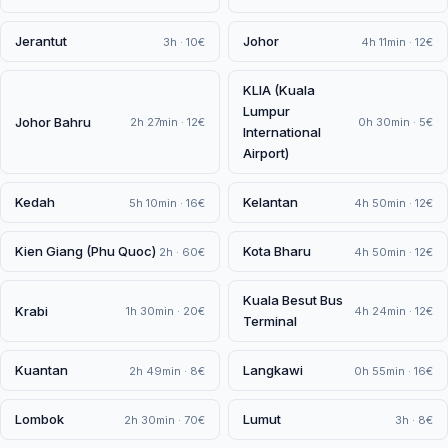
Jerantut
Johor
3h · 10€
4h 11min · 12€
KLIA (Kuala
Lumpur
Johor Bahru
2h 27min · 12€
0h 30min · 5€
International
Airport)
Kedah
Kelantan
5h 10min · 16€
4h 50min · 12€
Kien Giang (Phu Quoc)
Kota Bharu
2h · 60€
4h 50min · 12€
Kuala Besut Bus
Krabi
1h 30min · 20€
4h 24min · 12€
Terminal
Kuantan
Langkawi
2h 49min · 8€
0h 55min · 16€
Lombok
Lumut
2h 30min · 70€
3h · 8€