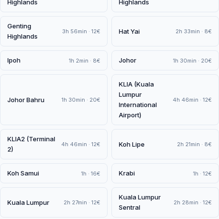
Highlands
Highlands
Genting
Hat Yai
3h 56min · 12€
2h 33min · 8€
Highlands
Ipoh
Johor
1h 2min · 8€
1h 30min · 20€
KLIA (Kuala
Lumpur
Johor Bahru
1h 30min · 20€
4h 46min · 12€
International
Airport)
KLIA2 (Terminal
Koh Lipe
4h 46min · 12€
2h 21min · 8€
2)
Koh Samui
Krabi
1h · 16€
1h · 12€
Kuala Lumpur
Kuala Lumpur
2h 27min · 12€
2h 28min · 12€
Sentral