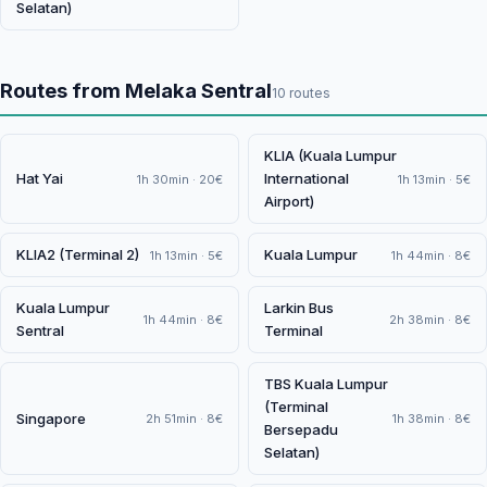
Selatan)
Routes from Melaka Sentral
10 routes
KLIA (Kuala Lumpur
Hat Yai
International
1h 30min · 20€
1h 13min · 5€
Airport)
KLIA2 (Terminal 2)
Kuala Lumpur
1h 13min · 5€
1h 44min · 8€
Kuala Lumpur
Larkin Bus
1h 44min · 8€
2h 38min · 8€
Sentral
Terminal
TBS Kuala Lumpur
(Terminal
Singapore
2h 51min · 8€
1h 38min · 8€
Bersepadu
Selatan)