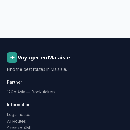
✈
Voyager en Malaisie
Find the best routes in Malaisie.
Partner
12Go Asia — Book tickets
Information
Legal notice
All Routes
Sitemap XML