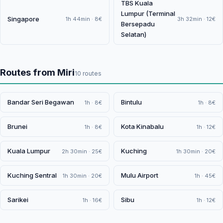
TBS Kuala
Lumpur (Terminal
Singapore
1h 44min · 8€
3h 32min · 12€
Bersepadu
Selatan)
Routes from Miri
10 routes
Bandar Seri Begawan
Bintulu
1h · 8€
1h · 8€
Brunei
Kota Kinabalu
1h · 8€
1h · 12€
Kuala Lumpur
Kuching
2h 30min · 25€
1h 30min · 20€
Kuching Sentral
Mulu Airport
1h 30min · 20€
1h · 45€
Sarikei
Sibu
1h · 16€
1h · 12€