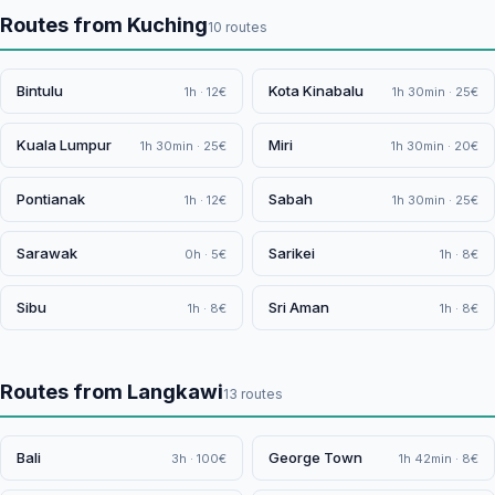
Routes from Kuching
10 routes
Bintulu
Kota Kinabalu
1h · 12€
1h 30min · 25€
Kuala Lumpur
Miri
1h 30min · 25€
1h 30min · 20€
Pontianak
Sabah
1h · 12€
1h 30min · 25€
Sarawak
Sarikei
0h · 5€
1h · 8€
Sibu
Sri Aman
1h · 8€
1h · 8€
Routes from Langkawi
13 routes
Bali
George Town
3h · 100€
1h 42min · 8€