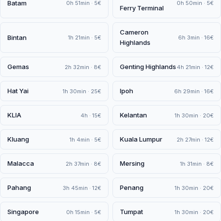
Batam
0h 51min · 5€
0h 50min · 5€
Ferry Terminal
Cameron
Bintan
1h 21min · 5€
6h 3min · 16€
Highlands
Gemas
Genting Highlands
2h 32min · 8€
4h 21min · 12€
Hat Yai
Ipoh
1h 30min · 25€
6h 29min · 16€
KLIA
Kelantan
4h · 15€
1h 30min · 20€
Kluang
Kuala Lumpur
1h 4min · 5€
2h 27min · 12€
Malacca
Mersing
2h 37min · 8€
1h 31min · 8€
Pahang
Penang
3h 45min · 12€
1h 30min · 20€
Singapore
Tumpat
0h 15min · 5€
1h 30min · 20€