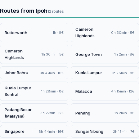
Routes from Ipoh
12 routes
Cameron
Butterworth
1h · 8€
0h 30min · 5€
Highlands
Cameron
George Town
1h 30min · 5€
1h 2min · 8€
Highlands
Johor Bahru
Kuala Lumpur
3h 47min · 16€
1h 28min · 8€
Kuala Lumpur
Malacca
1h 28min · 8€
4h 15min · 12€
Sentral
Padang Besar
Penang
3h 27min · 12€
1h 2min · 8€
(Malaysia)
Singapore
Sungai Nibong
6h 44min · 16€
2h 15min · 7€