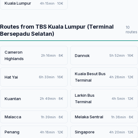
Kuala Lumpur
4h 15min · 10€
Routes from TBS Kuala Lumpur (Terminal
10
routes
Bersepadu Selatan)
Cameron
Dannok
2h 16min · 8€
5h 52min · 16€
Highlands
Kuala Besut Bus
Hat Yai
6h 33min · 16€
4h 28min · 12€
Terminal
Larkin Bus
Kuantan
2h 49min · 8€
4h 5min · 12€
Terminal
Malacca
Melaka Sentral
1h 39min · 8€
1h 38min · 8€
Penang
Singapore
4h 18min · 12€
4h 20min · 12€