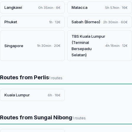
Langkawi
Malacca
0h 35min · 8€
5h 57min · 16€
Phuket
Sabah (Borneo)
1h · 12€
2h 30min · 60€
TBS Kuala Lumpur
(Terminal
Singapore
1h 30min · 20€
4h 18min · 12€
Bersepadu
Selatan)
Routes from Perlis
1 routes
Kuala Lumpur
6h · 18€
Routes from Sungai Nibong
1 routes