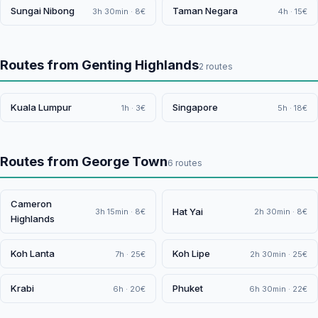
Sungai Nibong
Taman Negara
3h 30min · 8€
4h · 15€
Routes from Genting Highlands
2 routes
Kuala Lumpur
Singapore
1h · 3€
5h · 18€
Routes from George Town
6 routes
Cameron
Hat Yai
3h 15min · 8€
2h 30min · 8€
Highlands
Koh Lanta
Koh Lipe
7h · 25€
2h 30min · 25€
Krabi
Phuket
6h · 20€
6h 30min · 22€