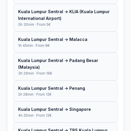
Kuala Lumpur Sentral → KLIA (Kuala Lumpur
International Airport)
0h 30min · From 5€
Kuala Lumpur Sentral → Malacca
1h 45min · From 8€
Kuala Lumpur Sentral → Padang Besar
(Malaysia)
3h 29min · From 16€
Kuala Lumpur Sentral → Penang
2h 28min · From 12€
Kuala Lumpur Sentral → Singapore
4h 25min · From 12€
Kuala Lumpur Sentral → TBS Kuala Lumpur