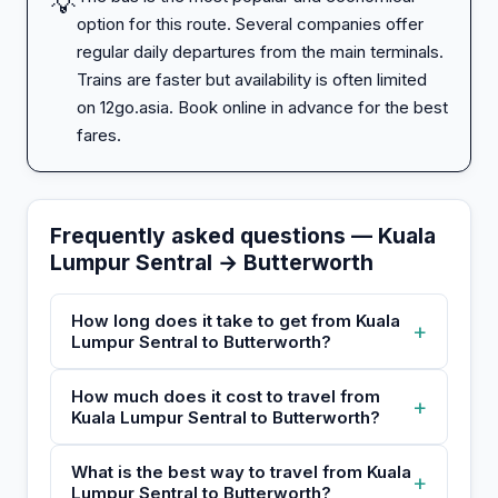
💡
option for this route. Several companies offer
regular daily departures from the main terminals.
Trains are faster but availability is often limited
on 12go.asia. Book online in advance for the best
fares.
Frequently asked questions — Kuala
Lumpur Sentral → Butterworth
How long does it take to get from Kuala
+
Lumpur Sentral to Butterworth?
How much does it cost to travel from
+
Kuala Lumpur Sentral to Butterworth?
What is the best way to travel from Kuala
+
Lumpur Sentral to Butterworth?