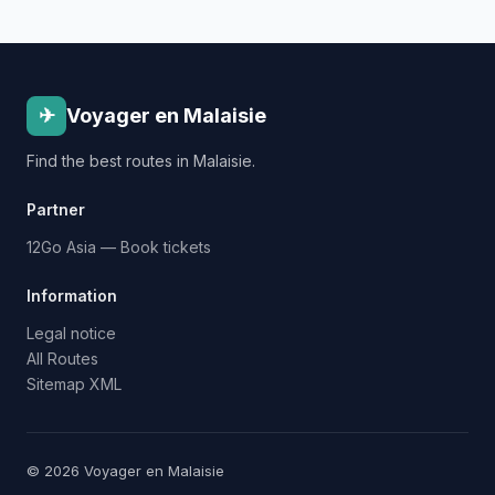
✈
Voyager en Malaisie
Find the best routes in Malaisie.
Partner
12Go Asia — Book tickets
Information
Legal notice
All Routes
Sitemap XML
© 2026 Voyager en Malaisie