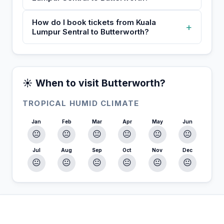
How do I book tickets from Kuala
+
Lumpur Sentral to Butterworth?
☀️ When to visit Butterworth?
TROPICAL HUMID CLIMATE
Jan
Feb
Mar
Apr
May
Jun
😐
😐
😐
😐
😐
😐
Jul
Aug
Sep
Oct
Nov
Dec
😐
😐
😐
😐
😐
😐
In Butterworth — Plan your stay
📍
Accommodation, activities and tips selected for you