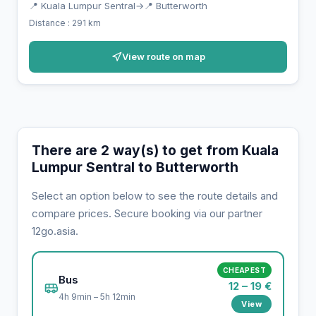
📍 Kuala Lumpur Sentral
→
📍 Butterworth
Distance : 291 km
View route on map
There are 2 way(s) to get from Kuala
Lumpur Sentral to Butterworth
Select an option below to see the route details and
compare prices. Secure booking via our partner
12go.asia.
CHEAPEST
Bus
12 – 19 €
4h 9min – 5h 12min
View