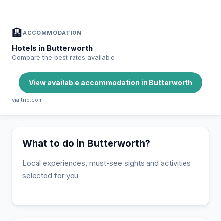
🏨
ACCOMMODATION
Hotels in Butterworth
Compare the best rates available
View available accommodation in Butterworth
via trip.com
What to do in Butterworth?
Local experiences, must-see sights and activities
selected for you