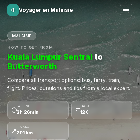
✈
Voyager en Malaisie
MALAISIE
HOW TO GET FROM
Kuala Lumpur Sentral
to
Butterworth
Compare all transport options: bus, ferry, train,
flight. Prices, durations and tips from a local expert.
FASTEST
FROM
⏱
💶
2h 26min
12€
DISTANCE
📍
291 km