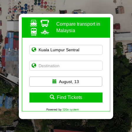
Compare transport in
Malaysia
August, 13
Find Tickets
Powered by
12Go system