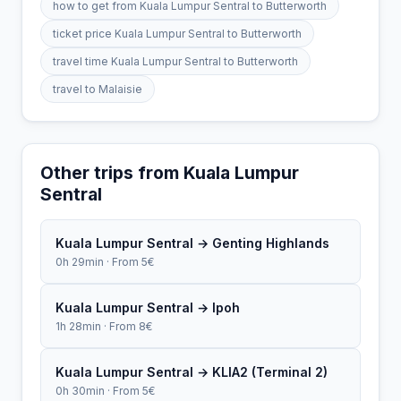
how to get from Kuala Lumpur Sentral to Butterworth
ticket price Kuala Lumpur Sentral to Butterworth
travel time Kuala Lumpur Sentral to Butterworth
travel to Malaisie
Other trips from Kuala Lumpur
Sentral
Kuala Lumpur Sentral → Genting Highlands
0h 29min · From 5€
Kuala Lumpur Sentral → Ipoh
1h 28min · From 8€
Kuala Lumpur Sentral → KLIA2 (Terminal 2)
0h 30min · From 5€