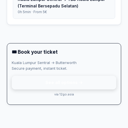
(Terminal Bersepadu Selatan)
0h 5min · From 5€
🎟 Book your ticket
Kuala Lumpur Sentral → Butterworth
Secure payment, instant ticket.
See all options →
via 12go.asia