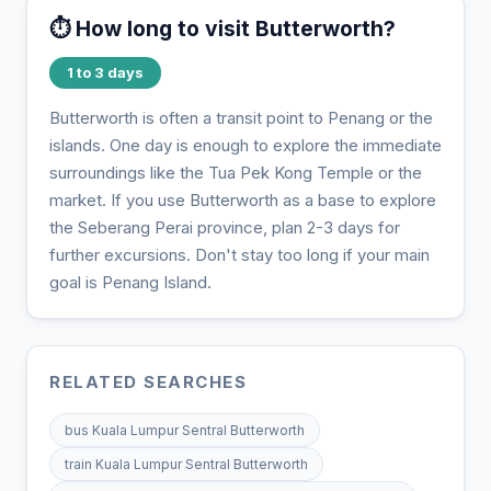
⏱️ How long to visit Butterworth?
1 to 3 days
Butterworth is often a transit point to Penang or the
islands. One day is enough to explore the immediate
surroundings like the Tua Pek Kong Temple or the
market. If you use Butterworth as a base to explore
the Seberang Perai province, plan 2-3 days for
further excursions. Don't stay too long if your main
goal is Penang Island.
RELATED SEARCHES
bus Kuala Lumpur Sentral Butterworth
train Kuala Lumpur Sentral Butterworth