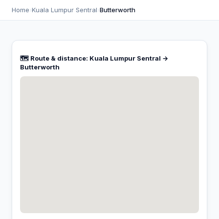
Home
›
Kuala Lumpur Sentral
›
Butterworth
🗺️ Route & distance: Kuala Lumpur Sentral →
Butterworth