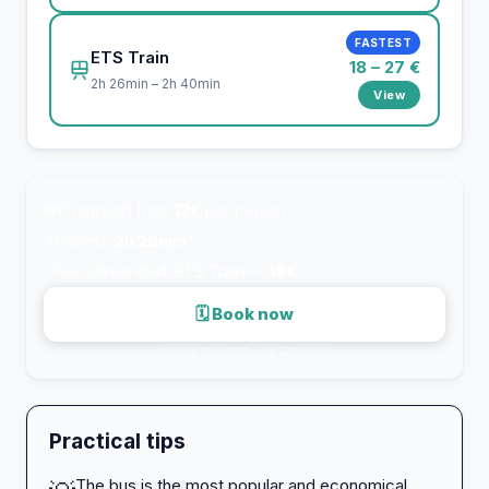
FASTEST
ETS Train
18 – 27 €
2h 26min – 2h 40min
View
💸
Transport from
12€
per person
⚡
Fastest:
2h 26min
⭐
Recommended: ETS Train —
18€
🗓 Book now
Secure payment · via 12go.asia
Practical tips
The bus is the most popular and economical