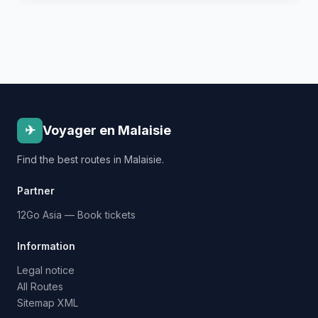
✈
Voyager en Malaisie
Find the best routes in Malaisie.
Partner
12Go Asia — Book tickets
Information
Legal notice
All Routes
Sitemap XML