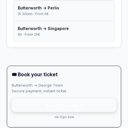
Butterworth → Perlis
1h 30min · From 5€
Butterworth → Singapore
8h · From 25€
🎟 Book your ticket
Butterworth → George Town
Secure payment, instant ticket.
See all options →
via 12go.asia