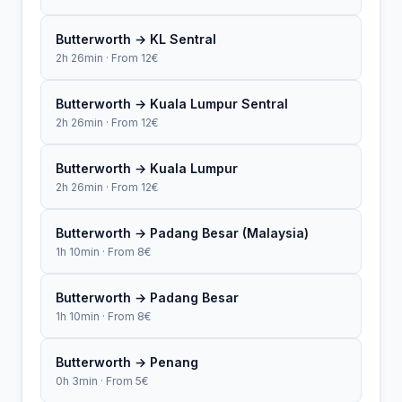
Butterworth → KL Sentral
2h 26min · From 12€
Butterworth → Kuala Lumpur Sentral
2h 26min · From 12€
Butterworth → Kuala Lumpur
2h 26min · From 12€
Butterworth → Padang Besar (Malaysia)
1h 10min · From 8€
Butterworth → Padang Besar
1h 10min · From 8€
Butterworth → Penang
0h 3min · From 5€