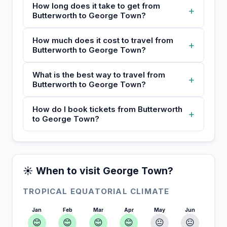
How long does it take to get from
+
Butterworth to George Town?
How much does it cost to travel from
+
Butterworth to George Town?
What is the best way to travel from
+
Butterworth to George Town?
How do I book tickets from Butterworth
+
to George Town?
☀️ When to visit George Town?
TROPICAL EQUATORIAL CLIMATE
Jan
Feb
Mar
Apr
May
Jun
😊
😊
😊
😊
😐
😐