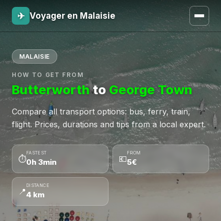
✈
Voyager en Malaisie
MALAISIE
HOW TO GET FROM
Butterworth
to
George Town
Compare all transport options: bus, ferry, train,
flight. Prices, durations and tips from a local expert.
FASTEST
FROM
⏱
💶
0h 3min
5€
DISTANCE
📍
4 km