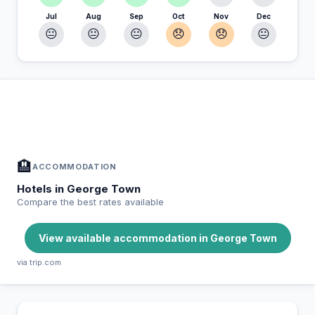
Jul
Aug
Sep
Oct
Nov
Dec
😐
😐
😐
😞
😞
😐
In George Town — Plan your stay
📍
Accommodation, activities and tips selected for you
🏨
ACCOMMODATION
Hotels in George Town
Compare the best rates available
View available accommodation in George Town
via trip.com