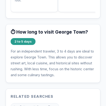
foot.
⏱️ How long to visit George Town?
2 to 5 days
For an independent traveler, 3 to 4 days are ideal to
explore George Town. This allows you to discover
street art, local cuisine, and historical sites without
rushing. With less time, focus on the historic center
and some culinary tastings.
RELATED SEARCHES