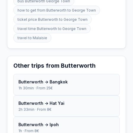
bus Butterworth George Town
how to get from Butterworth to George Town
ticket price Butterworth to George Town
travel time Butterworth to George Town
travel to Malaisie
Other trips from Butterworth
Butterworth → Bangkok
1h 30min · From 25€
Butterworth → Hat Yai
2h 33min · From 8€
Butterworth → Ipoh
1h · From 8€