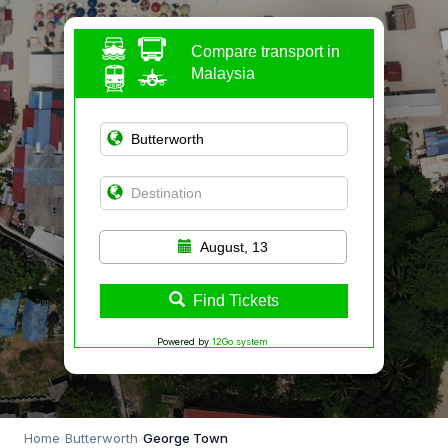
Compare transport in
Malaysia
August, 13
Find Tickets
Powered by
12Go system
Home
›
Butterworth
›
George Town