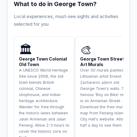
What to do in George Town?
Local experiences, must-see sights and activities
selected for you
UNESCO
INCONTOURNABLE
🏛️
🎨
George Town Colonial
George Town Street
Old Town
Art Murals
A UNESCO World Heritage
Over 50 murals painted by
Site since 2008, the old
Lithuanian artist Ernest
town blends British
Zacharevic adorn old
colonial, Chinese
George Town's walls. The
shophouse, and Indian
famous 'Boy on Bike' mural
heritage architecture.
is on Armenian Street.
Wander for free through
Download the free mural
the historic lanes between
map from Penang Island
Jalan Armenian and Jalan
City Hall's website. Allow
Penang. Allow 2-3 hours to
half a day to see them all.
cover the historic core on