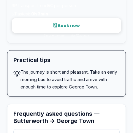
💸
Transport from
5€
per person
⚡
Fastest:
0h 3min
🗓 Book now
Secure payment · via 12go.asia
Practical tips
The journey is short and pleasant. Take an early
💡
morning bus to avoid traffic and arrive with
enough time to explore George Town.
Frequently asked questions —
Butterworth → George Town