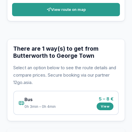
View route on map
There are 1 way(s) to get from
Butterworth to George Town
Select an option below to see the route details and
compare prices. Secure booking via our partner
12go.asia.
5 – 8 €
Bus
View
0h 3min – 0h 4min