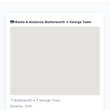
🗺️ Route & distance: Butterworth → George Town
📍 Butterworth
→
📍 George Town
Distance : 4 km