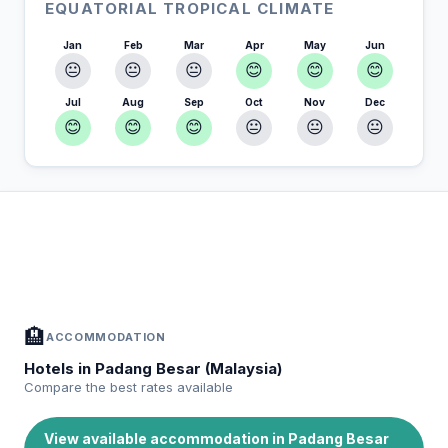
EQUATORIAL TROPICAL CLIMATE
Jan
Feb
Mar
Apr
May
Jun
😐
😐
😐
😊
😊
😊
Jul
Aug
Sep
Oct
Nov
Dec
😊
😊
😊
😐
😐
😐
In Padang Besar (Malaysia) — Plan your
📍
stay
Accommodation, activities and tips selected for you
🏨
ACCOMMODATION
Hotels in Padang Besar (Malaysia)
Compare the best rates available
View available accommodation in Padang Besar