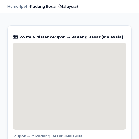
Home
›
Ipoh
›
Padang Besar (Malaysia)
🗺️ Route & distance: Ipoh → Padang Besar (Malaysia)
📍 Ipoh
→
📍 Padang Besar (Malaysia)