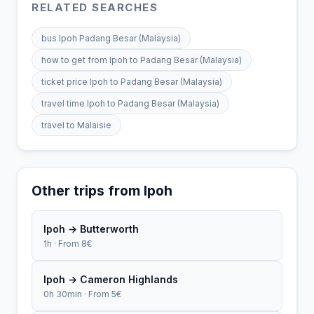
RELATED SEARCHES
bus Ipoh Padang Besar (Malaysia)
how to get from Ipoh to Padang Besar (Malaysia)
ticket price Ipoh to Padang Besar (Malaysia)
travel time Ipoh to Padang Besar (Malaysia)
travel to Malaisie
Other trips from Ipoh
Ipoh → Butterworth
1h · From 8€
Ipoh → Cameron Highlands
0h 30min · From 5€