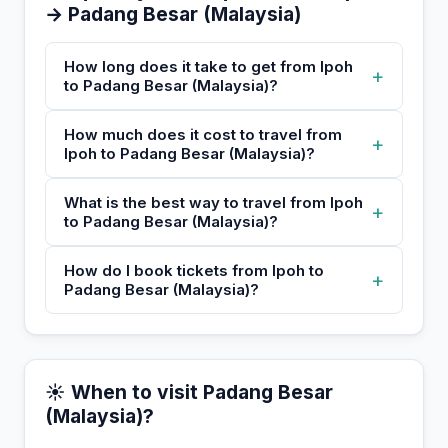
→ Padang Besar (Malaysia)
How long does it take to get from Ipoh
+
to Padang Besar (Malaysia)?
How much does it cost to travel from
+
Ipoh to Padang Besar (Malaysia)?
What is the best way to travel from Ipoh
+
to Padang Besar (Malaysia)?
How do I book tickets from Ipoh to
+
Padang Besar (Malaysia)?
☀️ When to visit Padang Besar
(Malaysia)?