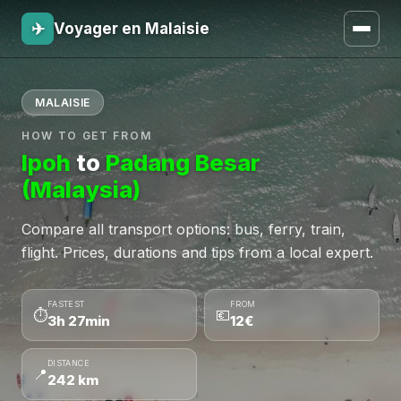
✈
Voyager en Malaisie
MALAISIE
HOW TO GET FROM
Ipoh
to
Padang Besar
(Malaysia)
Compare all transport options: bus, ferry, train,
flight. Prices, durations and tips from a local expert.
FASTEST
FROM
⏱
💶
3h 27min
12€
DISTANCE
📍
242 km