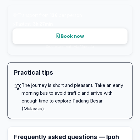
💸
Transport from
12€
per person
⚡
Fastest:
3h 27min
🗓 Book now
Secure payment · via 12go.asia
Practical tips
The journey is short and pleasant. Take an early
💡
morning bus to avoid traffic and arrive with
enough time to explore Padang Besar
(Malaysia).
Frequently asked questions — Ipoh