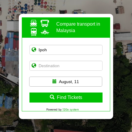
Compare transport in
Malaysia
August, 11
Find Tickets
Powered by
12Go system