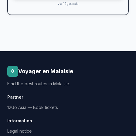
via 12go.asia
✈
Voyager en Malaisie
Find the best routes in Malaisie.
Partner
12Go Asia — Book tickets
Information
Legal notice