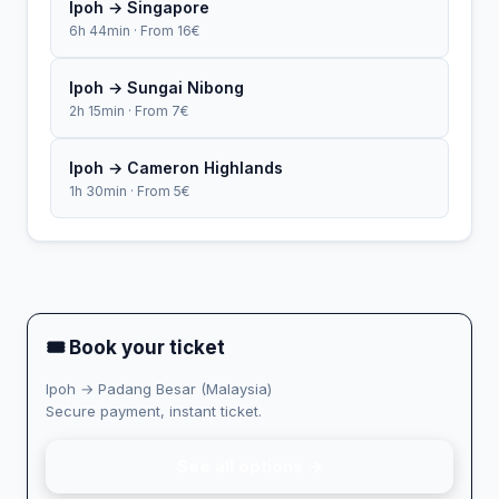
Ipoh → Singapore
6h 44min · From 16€
Ipoh → Sungai Nibong
2h 15min · From 7€
Ipoh → Cameron Highlands
1h 30min · From 5€
🎟 Book your ticket
Ipoh → Padang Besar (Malaysia)
Secure payment, instant ticket.
See all options →