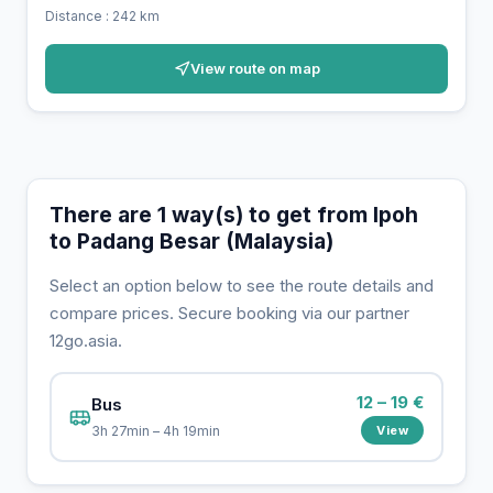
Distance : 242 km
View route on map
There are 1 way(s) to get from Ipoh
to Padang Besar (Malaysia)
Select an option below to see the route details and
compare prices. Secure booking via our partner
12go.asia.
12 – 19 €
Bus
View
3h 27min – 4h 19min