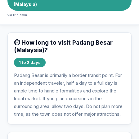
(Malaysia)
via trip.com
⏱️ How long to visit Padang Besar
(Malaysia)?
1 to 2 days
Padang Besar is primarily a border transit point. For
an independent traveler, half a day to a full day is
ample time to handle formalities and explore the
local market. If you plan excursions in the
surrounding area, allow two days. Do not plan more
time, as the town does not offer major attractions.