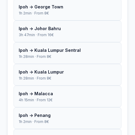
Ipoh → George Town
1h 2min · From 8€
Ipoh → Johor Bahru
3h 47min · From 16€
Ipoh → Kuala Lumpur Sentral
1h 28min · From 8€
Ipoh → Kuala Lumpur
1h 28min · From 8€
Ipoh → Malacca
4h 15min · From 12€
Ipoh → Penang
1h 2min · From 8€