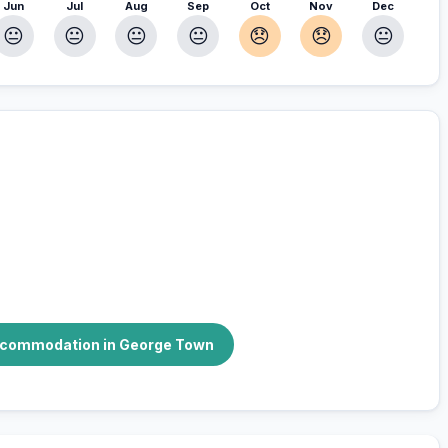
Jun
Jul
Aug
Sep
Oct
Nov
Dec
😐
😐
😐
😐
😞
😞
😐
r you
accommodation in George Town