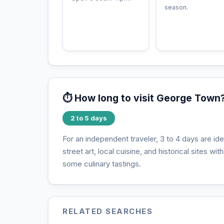
season.
⏱️ How long to visit George Town
2 to 5 days
For an independent traveler, 3 to 4 days are i
street art, local cuisine, and historical sites wi
some culinary tastings.
RELATED SEARCHES