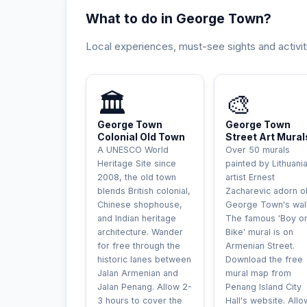
What to do in George Town?
Local experiences, must-see sights and activit
UNESCO
INCONTOURNAB
🏛️
🎨
George Town
George Town
Colonial Old Town
Street Art Mural
A UNESCO World
Over 50 murals
Heritage Site since
painted by Lithuani
2008, the old town
artist Ernest
blends British colonial,
Zacharevic adorn o
Chinese shophouse,
George Town's wall
and Indian heritage
The famous 'Boy o
architecture. Wander
Bike' mural is on
for free through the
Armenian Street.
historic lanes between
Download the free
Jalan Armenian and
mural map from
Jalan Penang. Allow 2-
Penang Island City
3 hours to cover the
Hall's website. Allo