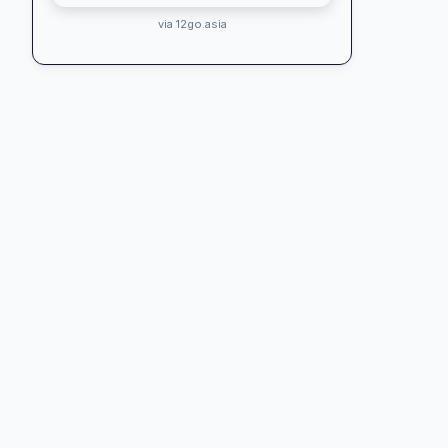
via 12go.asia