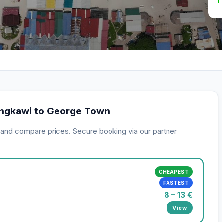
angkawi to George Town
s and compare prices. Secure booking via our partner
CHEAPEST
FASTEST
8 – 13 €
View