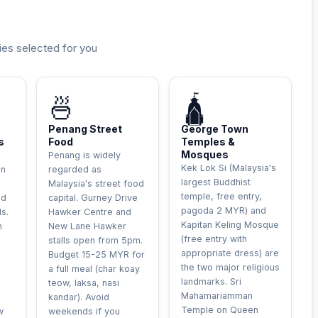
ies selected for you
LE
INCONTOURNABLE
HISTORIQUE
🍜
🛕
Penang Street
George Town
s
Food
Temples &
Mosques
Penang is widely
Kek Lok Si (Malaysia's
an
regarded as
largest Buddhist
Malaysia's street food
temple, free entry,
ld
capital. Gurney Drive
pagoda 2 MYR) and
s.
Hawker Centre and
Kapitan Keling Mosque
n
New Lane Hawker
(free entry with
stalls open from 5pm.
appropriate dress) are
Budget 15-25 MYR for
the two major religious
a full meal (char koay
landmarks. Sri
teow, laksa, nasi
Mahamariamman
kandar). Avoid
Temple on Queen
w
weekends if you