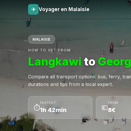
✈
Voyager en Malaisie
MALAISIE
HOW TO GET FROM
Langkawi
to
Georg
Compare all transport options: bus, ferry, train,
durations and tips from a local expert.
FASTEST
FROM
⏱
💶
1h 42min
8€