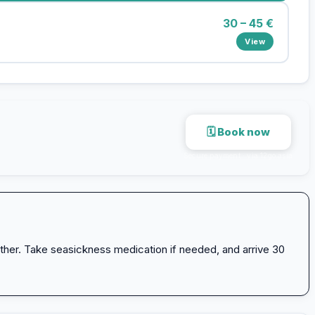
30 – 45 €
View
🗓 Book now
Secure payment · via 12go.asia
ther. Take seasickness medication if needed, and arrive 30