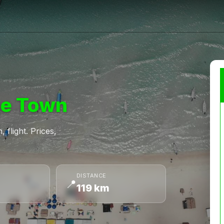
e Town
 flight. Prices,
DISTANCE
📍
119 km