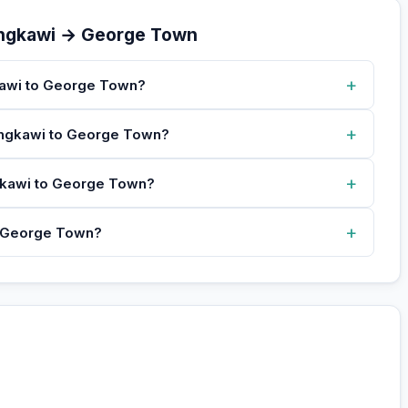
angkawi → George Town
+
kawi to George Town?
+
Langkawi to George Town?
+
ngkawi to George Town?
+
o George Town?