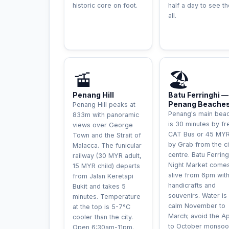
historic core on foot.
half a day to see t
all.
AVENTURE
🚡
🏖️
Penang Hill
Batu Ferringhi —
Penang Beache
Penang Hill peaks at
Penang's main bea
833m with panoramic
is 30 minutes by fr
views over George
CAT Bus or 45 MY
Town and the Strait of
by Grab from the ci
Malacca. The funicular
centre. Batu Ferring
railway (30 MYR adult,
Night Market come
15 MYR child) departs
alive from 6pm wit
from Jalan Keretapi
handicrafts and
Bukit and takes 5
souvenirs. Water is
minutes. Temperature
calm November to
at the top is 5-7°C
March; avoid the Ap
cooler than the city.
to October monsoo
Open 6:30am-11pm.