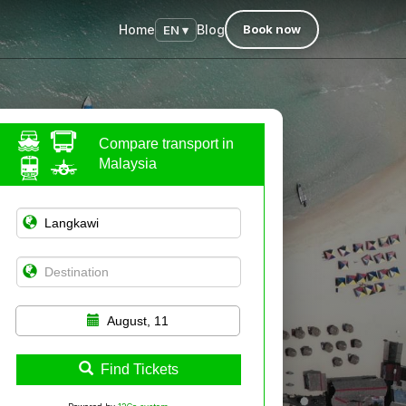
Home
Blog
Book now
EN ▾
Compare transport in
Malaysia
August, 11
Find Tickets