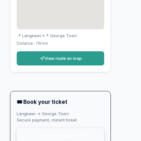
📍 Langkawi
→
📍 George Town
Distance : 119 km
View route on map
🎟 Book your ticket
Langkawi → George Town
Secure payment, instant ticket.
See all options →