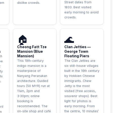
Street dates from
hem
dislike crowds.
1833. Best visited
early morning to avoid
crowds.
HISTORIQUE
UNIQUE
🏠
🌊
Cheong Fatt Tze
Clan Jetties —
s
Mansion (Blue
George Town
Mansion)
Floating Piers
ch
This 19th-century
The Clan Jetties are
ee
indigo mansion is a
six stilt-house villages
R
masterpiece of
built in the 19th century
ty
Nanyang Peranakan
by Hokkien Chinese
hi
architecture. Guided
immigrants. Chew
s
tours (50 MYR) run at
Jetty is the most
h
11am, 2pm and
visited (free access,
3:30pm; online
souvenir shops). Best
booking is
light for photos is
recommended. The
early morning. From
ril
on-site shop and café
the centre, 10 minutes'
n