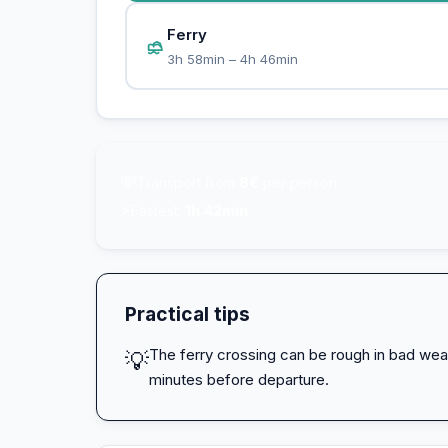
Ferry
3h 58min – 4h 46min
💸
Transport from
8€
per person
⚡
Fastest:
1h 42min
Practical tips
The ferry crossing can be rough in bad wea
💡
minutes before departure.