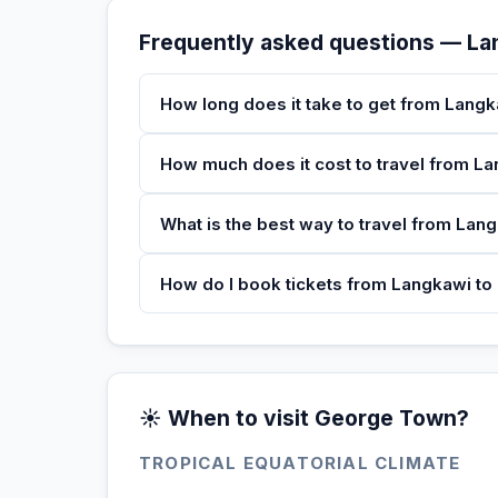
Frequently asked questions — L
How long does it take to get from Lang
How much does it cost to travel from 
What is the best way to travel from La
How do I book tickets from Langkawi t
☀️ When to visit George Town?
TROPICAL EQUATORIAL CLIMATE