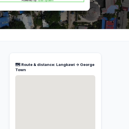
Powered by
12Go system
🗺️ Route & distance: Langkawi → George
Town