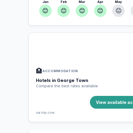
Jan
Feb
Mar
Apr
May
😊
😊
😊
😊
😐
In George Town — Plan your stay
📍
Accommodation, activities and tips selected fo
🏨
ACCOMMODATION
Hotels in George Town
Compare the best rates available
View available 
via trip.com