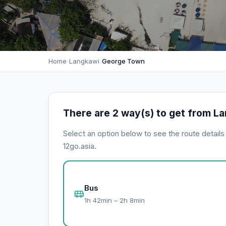
Home
›
Langkawi
›
George Town
There are 2 way(s) to get from L
Select an option below to see the route detail
12go.asia.
Bus
1h 42min – 2h 8min