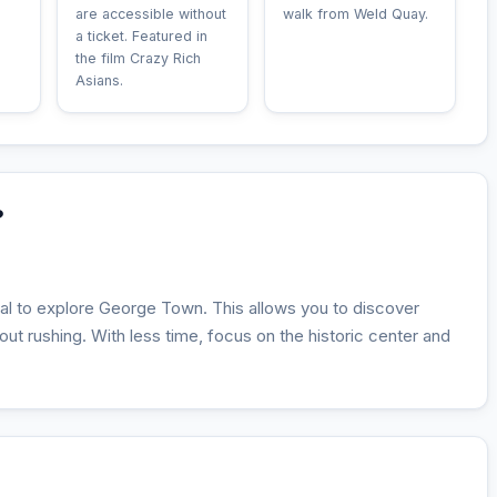
are accessible without
walk from Weld Quay.
a ticket. Featured in
the film Crazy Rich
Asians.
?
deal to explore George Town. This allows you to discover
thout rushing. With less time, focus on the historic center and