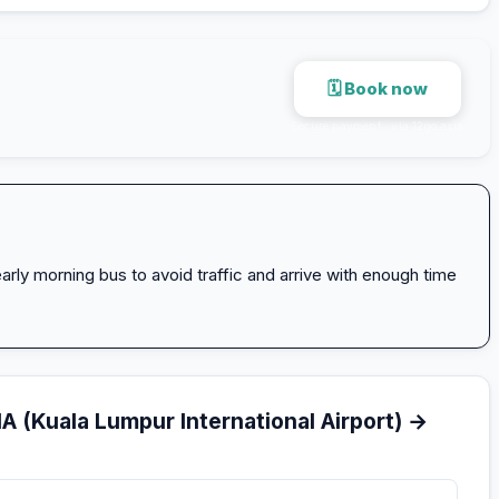
🗓 Book now
Secure payment · via 12go.asia
arly morning bus to avoid traffic and arrive with enough time
A (Kuala Lumpur International Airport) →