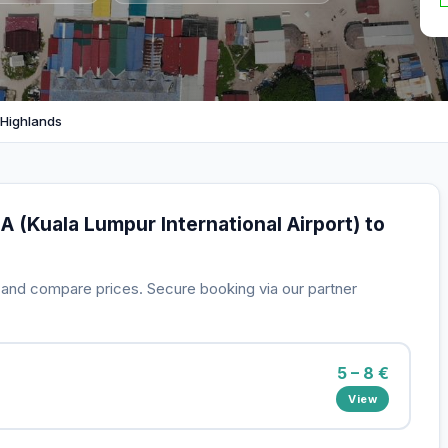
 Highlands
A (Kuala Lumpur International Airport) to
s and compare prices. Secure booking via our partner
5 – 8 €
View