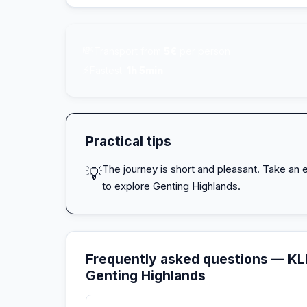
💸
Transport from
5€
per person
⚡
Fastest:
1h 5min
Practical tips
The journey is short and pleasant. Take an e
💡
to explore Genting Highlands.
Frequently asked questions — KLI
Genting Highlands