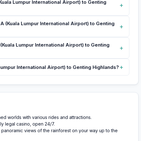
Kuala Lumpur International Airport) to Genting
+
A (Kuala Lumpur International Airport) to Genting
+
(Kuala Lumpur International Airport) to Genting
+
+
umpur International Airport) to Genting Highlands?
 worlds with various rides and attractions.
ly legal casino, open 24/7.
panoramic views of the rainforest on your way up to the