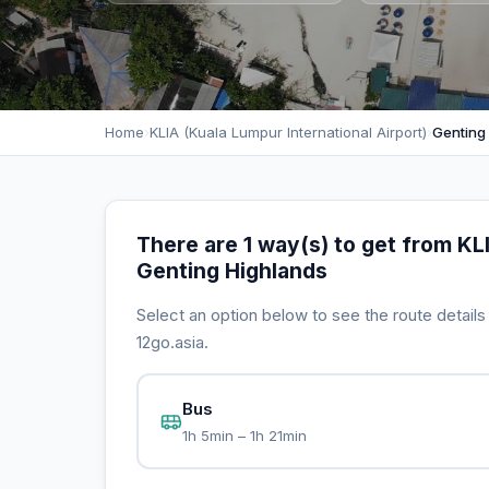
Home
›
KLIA (Kuala Lumpur International Airport)
›
Genting
There are 1 way(s) to get from KLI
Genting Highlands
Select an option below to see the route detail
12go.asia.
Bus
1h 5min – 1h 21min