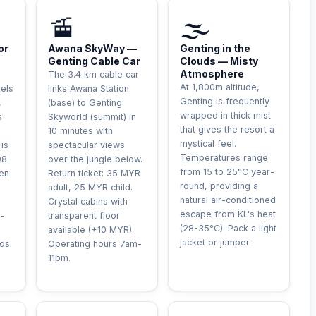
LE
INCONTOURNABLE
UNIQUE
🚡
🌫️
or
Awana SkyWay —
Genting in the
Genting Cable Car
Clouds — Misty
Atmosphere
The 3.4 km cable car
At 1,800m altitude,
vels
links Awana Station
Genting is frequently
,
(base) to Genting
wrapped in thick mist
s
Skyworld (summit) in
that gives the resort a
10 minutes with
mystical feel.
 is
spectacular views
Temperatures range
98
over the jungle below.
from 15 to 25°C year-
hen
Return ticket: 35 MYR
round, providing a
adult, 25 MYR child.
natural air-conditioned
Crystal cabins with
escape from KL's heat
m-
transparent floor
(28-35°C). Pack a light
available (+10 MYR).
jacket or jumper.
ds.
Operating hours 7am-
11pm.
RE