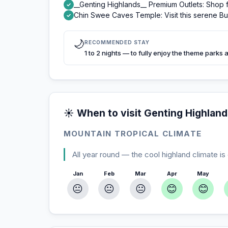
__Genting Highlands__ Premium Outlets: Shop f
✓
Chin Swee Caves Temple: Visit this serene Bu
✓
🌙
RECOMMENDED STAY
1 to 2 nights — to fully enjoy the theme parks 
☀️ When to visit Genting Highlan
MOUNTAIN TROPICAL CLIMATE
All year round — the cool highland climate is
Jan
Feb
Mar
Apr
May
😐
😐
😐
😊
😊