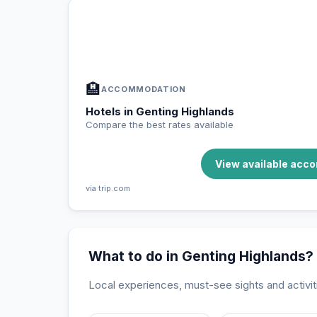
In Genting Highlands — Plan your 
📍
Accommodation, activities and tips selected fo
🏨
ACCOMMODATION
Hotels in Genting Highlands
Compare the best rates available
View available acc
via trip.com
What to do in Genting Highlands?
Local experiences, must-see sights and activit