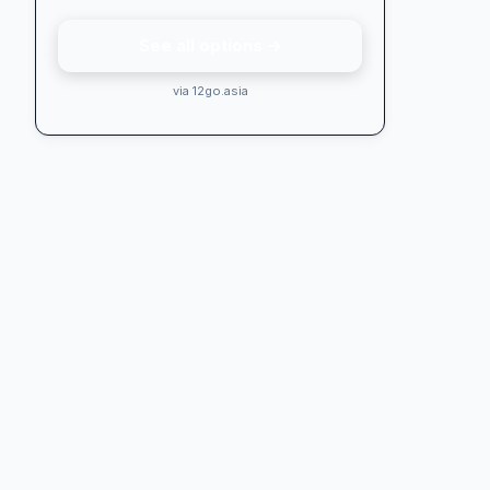
See all options →
via 12go.asia