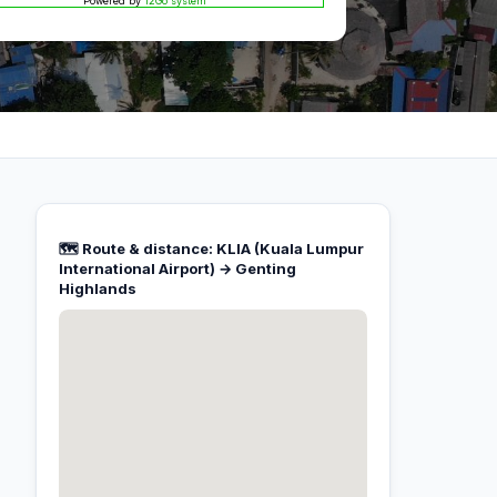
Powered by
12Go system
🗺️ Route & distance: KLIA (Kuala Lumpur
International Airport) → Genting
Highlands