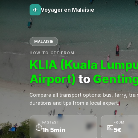
✈
Voyager en Malaisie
MALAISIE
HOW TO GET FROM
KLIA (Kuala Lumpu
Airport)
to
Genting
Compare all transport options: bus, ferry, train,
durations and tips from a local expert.
FASTEST
FROM
⏱
💶
1h 5min
5€