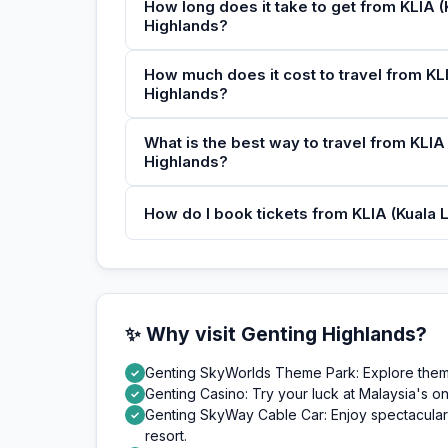
How long does it take to get from KLIA (
Highlands?
How much does it cost to travel from KLI
Highlands?
What is the best way to travel from KLIA 
Highlands?
How do I book tickets from KLIA (Kuala L
✨ Why visit Genting Highlands?
Genting SkyWorlds Theme Park: Explore themed
✓
Genting Casino: Try your luck at Malaysia's on
✓
Genting SkyWay Cable Car: Enjoy spectacular 
✓
resort.