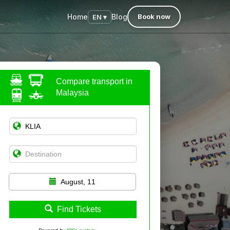
Home
Blog
Book now
EN ▾
Compare transport in
Malaysia
August, 11
Find Tickets