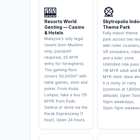
UNIQUE
INCONTOURNAB
🎰
🎡
Resorts World
Skytropolis Indo
Genting — Casino
Theme Park
& Hotels
Fully indoor theme
Malaysia's only legal
park across two le
casino (non-Muslims
with roller coasters
only, passport
VR simulators, ride
required, 25 MYR
and a kids' zone.
entry for foreigners).
Unlimited ride pass
The gaming floor
118 MYR adult and 
covers 50,000m² with
MYR child. Ideal w
table games, slots and
it is misty or rainy
poker. From Kuala
(common at 1,800m
Lumpur, take a bus (15
altitude). Open 11a
MYR) from Pudu
10pm weekdays,
Sentral or drive via the
10am-11pm weeken
Karak Expressway (1
hour). Open 24 hours.
AVENTU