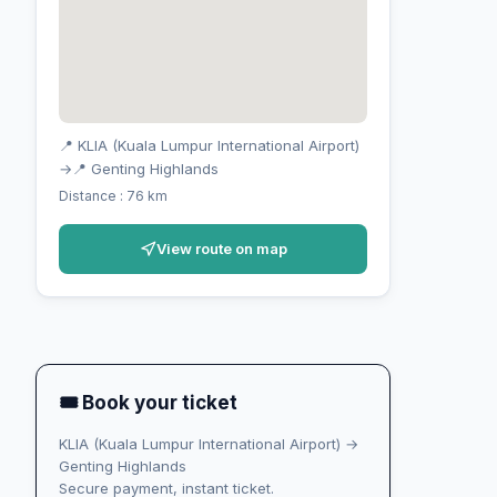
📍 KLIA (Kuala Lumpur International Airport)
→
📍 Genting Highlands
Distance : 76 km
View route on map
🎟 Book your ticket
KLIA (Kuala Lumpur International Airport) →
Genting Highlands
Secure payment, instant ticket.