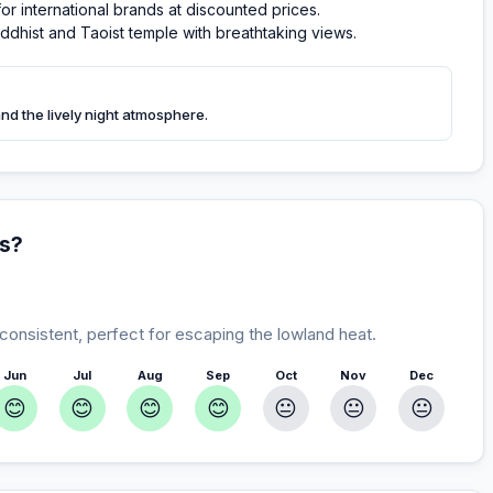
or international brands at discounted prices.
ddhist and Taoist temple with breathtaking views.
and the lively night atmosphere.
ds?
 consistent, perfect for escaping the lowland heat.
Jun
Jul
Aug
Sep
Oct
Nov
Dec
😊
😊
😊
😊
😐
😐
😐