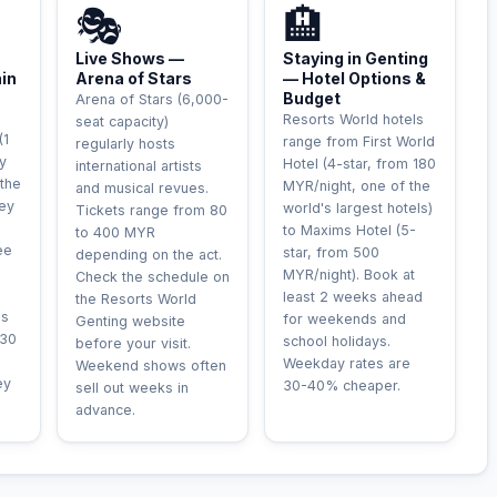
🎭
🏨
Live Shows —
Staying in Genting
hin
Arena of Stars
— Hotel Options &
Budget
Arena of Stars (6,000-
Resorts World hotels
seat capacity)
(1
range from First World
regularly hosts
y
Hotel (4-star, from 180
international artists
 the
MYR/night, one of the
and musical revues.
rey
world's largest hotels)
Tickets range from 80
to Maxims Hotel (5-
to 400 MYR
ee
star, from 500
depending on the act.
MYR/night). Book at
Check the schedule on
least 2 weeks ahead
the Resorts World
is
for weekends and
Genting website
-30
school holidays.
before your visit.
Weekday rates are
Weekend shows often
ey
30-40% cheaper.
sell out weeks in
advance.