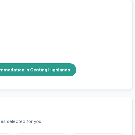
stay
r you
ommodation in Genting Highlands
ies selected for you