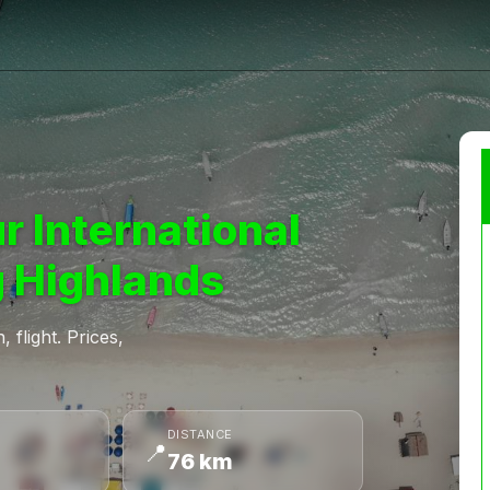
r International
 Highlands
 flight. Prices,
DISTANCE
📍
76 km