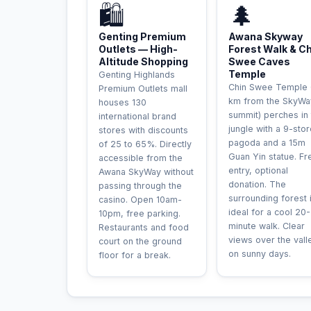
🛍️
🌲
Genting Premium
Awana Skyway
Outlets — High-
Forest Walk & C
Altitude Shopping
Swee Caves
Temple
Genting Highlands
Chin Swee Temple 
Premium Outlets mall
km from the SkyWa
houses 130
summit) perches in
international brand
jungle with a 9-sto
stores with discounts
pagoda and a 15m
of 25 to 65%. Directly
Guan Yin statue. Fr
accessible from the
entry, optional
Awana SkyWay without
donation. The
passing through the
surrounding forest 
casino. Open 10am-
ideal for a cool 20
10pm, free parking.
minute walk. Clear
Restaurants and food
views over the vall
court on the ground
on sunny days.
floor for a break.