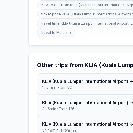
how to get from KLIA (Kuala Lumpur International Ai
ticket price KLIA (Kuala Lumpur International Airpor
travel time KLIA (Kuala Lumpur International Airport
travel to Malaisie
Other trips from KLIA (Kuala Lumpu
KLIA (Kuala Lumpur International Airport) 
1h 5min · From 5€
KLIA (Kuala Lumpur International Airport) 
3h 6min · From 12€
KLIA (Kuala Lumpur International Airport) 
3h 48min · From 12€