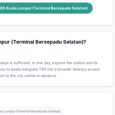
TBS Kuala Lumpur (Terminal Bersepadu Selatan)
umpur (Terminal Bersepadu Selatan)?
days is sufficient. In one day, explore the station and its
u to easily integrate TBS into a broader itinerary around
rt to the city center in advance.
uala Lumpur (Terminal Bersepadu Selatan)