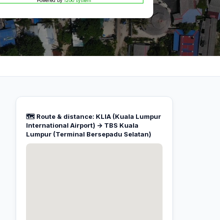
Powered by
12Go system
🗺️ Route & distance: KLIA (Kuala Lumpur
International Airport) → TBS Kuala
Lumpur (Terminal Bersepadu Selatan)