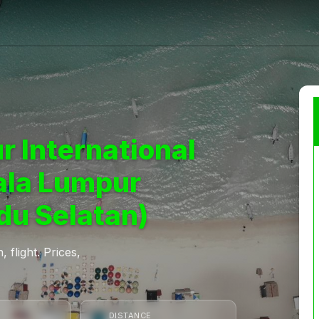
r International
ala Lumpur
du Selatan)
 flight. Prices,
DISTANCE