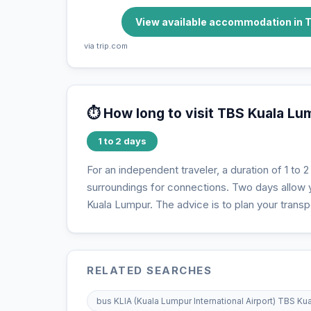
View available accommodation in 
via trip.com
⏱️ How long to visit TBS Kuala L
1 to 2 days
For an independent traveler, a duration of 1 to 2 
surroundings for connections. Two days allow yo
Kuala Lumpur. The advice is to plan your transpo
RELATED SEARCHES
bus KLIA (Kuala Lumpur International Airport) TBS K