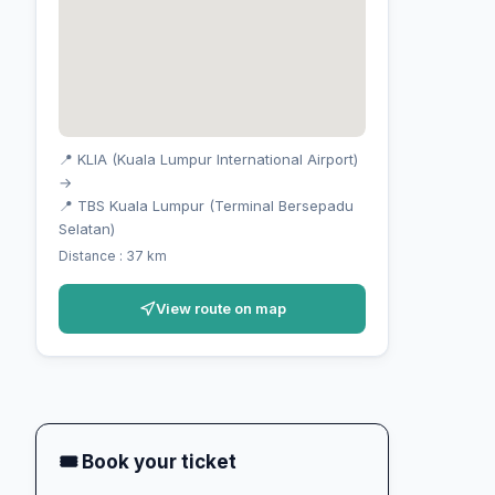
📍 KLIA (Kuala Lumpur International Airport)
→
📍 TBS Kuala Lumpur (Terminal Bersepadu
Selatan)
Distance : 37 km
View route on map
🎟 Book your ticket