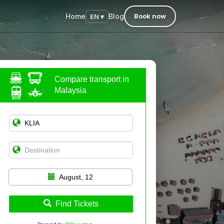
Home
Blog
Book now
EN ▾
Compare transport in
Malaysia
August, 12
Find Tickets