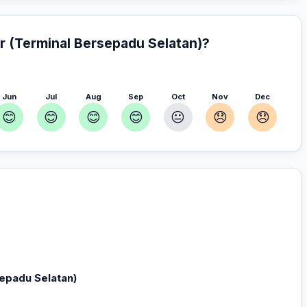
r (Terminal Bersepadu Selatan)?
Jun
Jul
Aug
Sep
Oct
Nov
Dec
😊
😊
😊
😊
😐
😞
😞
rsepadu Selatan) — Plan your stay
r you
sepadu Selatan)