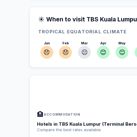
☀️ When to visit TBS Kuala Lumpu
TROPICAL EQUATORIAL CLIMATE
Jan
Feb
Mar
Apr
May
😞
😞
😐
😊
😊
In TBS Kuala Lumpur (Terminal Be
📍
Accommodation, activities and tips selected fo
🏨
ACCOMMODATION
Hotels in TBS Kuala Lumpur (Terminal Ber
Compare the best rates available