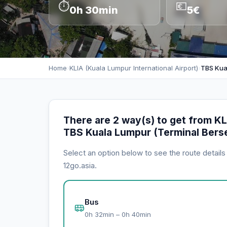
⏱
💶
0h 30min
5€
Home
›
KLIA (Kuala Lumpur International Airport)
›
TBS Kua
There are 2 way(s) to get from KLI
TBS Kuala Lumpur (Terminal Bers
Select an option below to see the route detail
12go.asia.
Bus
0h 32min – 0h 40min