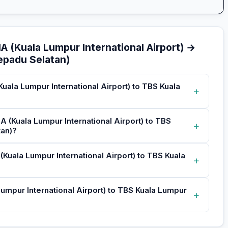
A (Kuala Lumpur International Airport) →
epadu Selatan)
Kuala Lumpur International Airport) to TBS Kuala
+
A (Kuala Lumpur International Airport) to TBS
+
tan)?
 (Kuala Lumpur International Airport) to TBS Kuala
+
Lumpur International Airport) to TBS Kuala Lumpur
+