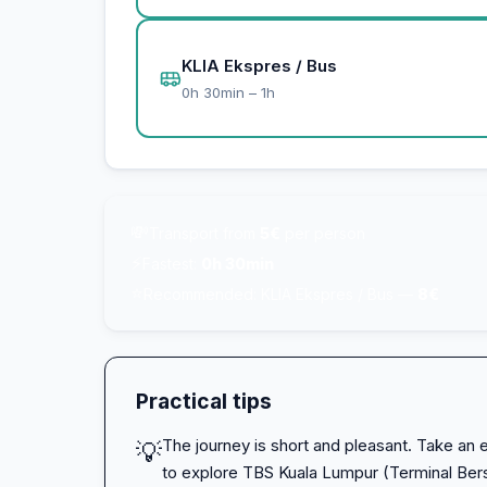
KLIA Ekspres / Bus
0h 30min – 1h
💸
Transport from
5€
per person
⚡
Fastest:
0h 30min
⭐
Recommended: KLIA Ekspres / Bus —
8€
Practical tips
The journey is short and pleasant. Take an e
💡
to explore TBS Kuala Lumpur (Terminal Ber