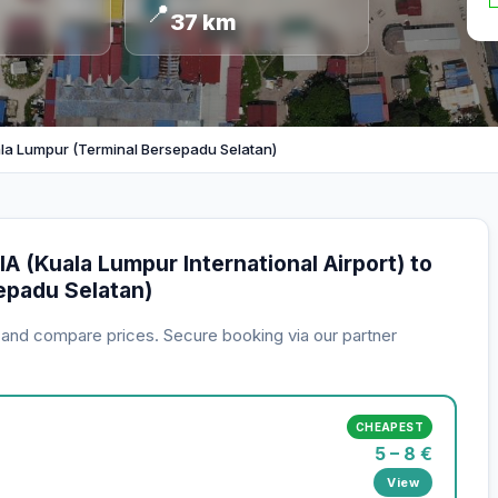
📍
37 km
la Lumpur (Terminal Bersepadu Selatan)
A (Kuala Lumpur International Airport) to
epadu Selatan)
s and compare prices. Secure booking via our partner
CHEAPEST
5 – 8 €
View