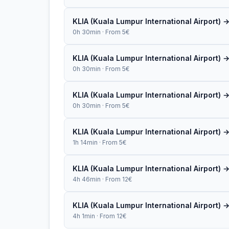
KLIA (Kuala Lumpur International Airport) 
0h 30min · From 5€
KLIA (Kuala Lumpur International Airport) 
0h 30min · From 5€
KLIA (Kuala Lumpur International Airport)
0h 30min · From 5€
KLIA (Kuala Lumpur International Airport)
1h 14min · From 5€
KLIA (Kuala Lumpur International Airport)
4h 46min · From 12€
KLIA (Kuala Lumpur International Airport) 
4h 1min · From 12€