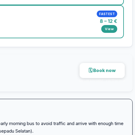
FASTEST
8 – 12 €
View
🗓 Book now
Secure payment · via 12go.asia
arly morning bus to avoid traffic and arrive with enough time
sepadu Selatan).