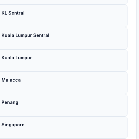
→ KL Sentral
→ Kuala Lumpur Sentral
 → Kuala Lumpur
 → Malacca
 → Penang
→ Singapore