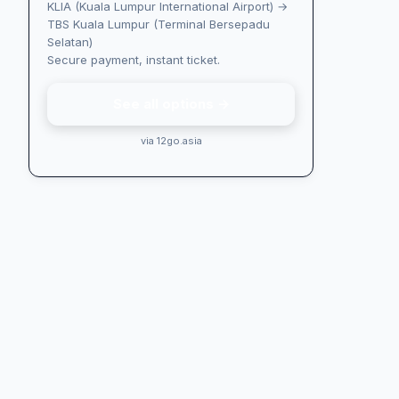
KLIA (Kuala Lumpur International Airport) →
TBS Kuala Lumpur (Terminal Bersepadu
Selatan)
Secure payment, instant ticket.
See all options →
via 12go.asia