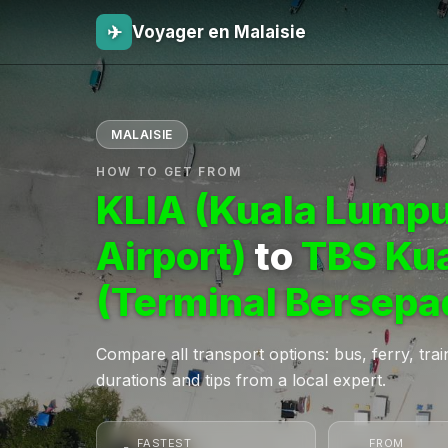
✈
Voyager en Malaisie
MALAISIE
HOW TO GET FROM
KLIA (Kuala Lumpu
Airport)
to
TBS Ku
(Terminal Bersepa
Compare all transport options: bus, ferry, train,
durations and tips from a local expert.
FASTEST
FROM