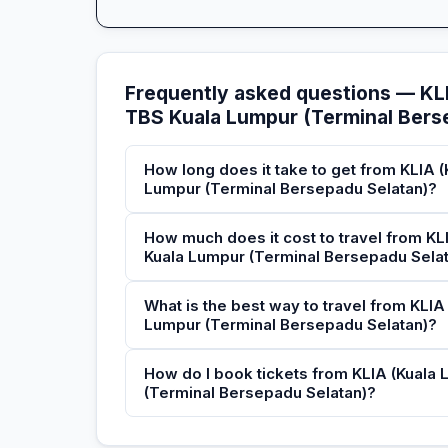
Frequently asked questions — KLI
TBS Kuala Lumpur (Terminal Bers
How long does it take to get from KLIA (
Lumpur (Terminal Bersepadu Selatan)?
How much does it cost to travel from KLI
Kuala Lumpur (Terminal Bersepadu Sela
What is the best way to travel from KLIA
Lumpur (Terminal Bersepadu Selatan)?
How do I book tickets from KLIA (Kuala 
(Terminal Bersepadu Selatan)?