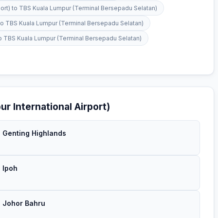
rport) to TBS Kuala Lumpur (Terminal Bersepadu Selatan)
t) to TBS Kuala Lumpur (Terminal Bersepadu Selatan)
) to TBS Kuala Lumpur (Terminal Bersepadu Selatan)
r International Airport)
→ Genting Highlands
→ Ipoh
→ Johor Bahru