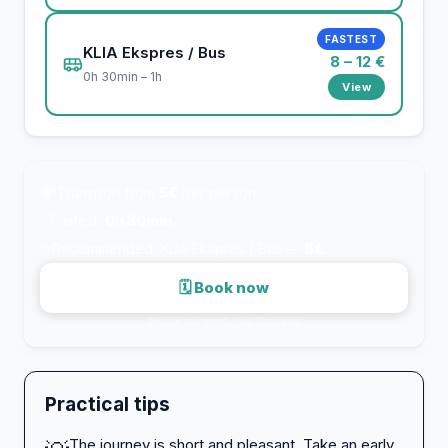
FASTEST
KLIA Ekspres / Bus
8 – 12 €
0h 30min – 1h
View
💸
Transport from
5€
per person
⚡
Fastest:
0h 30min
⭐
Recommended: KLIA Ekspres / Bus —
8€
🗓 Book now
Secure payment · via 12go.asia
Practical tips
The journey is short and pleasant. Take an early