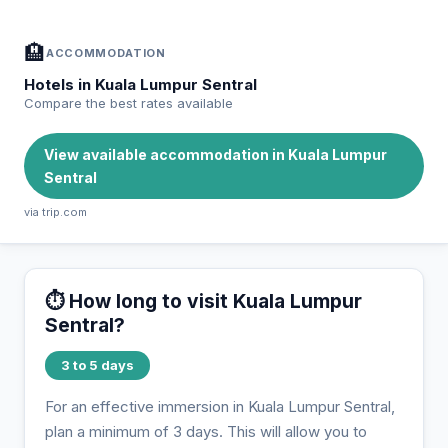
🏨
ACCOMMODATION
Hotels in Kuala Lumpur Sentral
Compare the best rates available
View available accommodation in Kuala Lumpur
Sentral
via trip.com
⏱️ How long to visit Kuala Lumpur
Sentral?
3 to 5 days
For an effective immersion in Kuala Lumpur Sentral,
plan a minimum of 3 days. This will allow you to