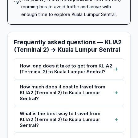
💡
morning bus to avoid traffic and arrive with
enough time to explore Kuala Lumpur Sentral.
Frequently asked questions — KLIA2
(Terminal 2) → Kuala Lumpur Sentral
How long does it take to get from KLIA2
+
(Terminal 2) to Kuala Lumpur Sentral?
How much does it cost to travel from
+
KLIA2 (Terminal 2) to Kuala Lumpur
Sentral?
What is the best way to travel from
+
KLIA2 (Terminal 2) to Kuala Lumpur
Sentral?