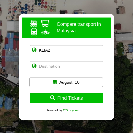
Compare transport in
Malaysia
August, 10
Find Tickets
Powered by
12Go system