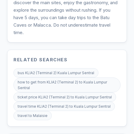
discover the main sites, enjoy the gastronomy, and
explore the surroundings without rushing. If you
have 5 days, you can take day trips to the Batu
Caves or Malacca. Do not underestimate travel
time.
RELATED SEARCHES
bus KLIA2 (Terminal 2) Kuala Lumpur Sentral
how to get from KLIA2 (Terminal 2) to Kuala Lumpur
Sentral
ticket price KLIA2 (Terminal 2) to Kuala Lumpur Sentral
travel time KLIA2 (Terminal 2) to Kuala Lumpur Sentral
travel to Malaisie