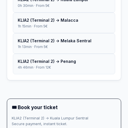
0h 30min · From 5€
KLIA2 (Terminal 2) → Malacca
1h 15min · From 5€
KLIA2 (Terminal 2) → Melaka Sentral
1h 13min · From 5€
KLIA2 (Terminal 2) → Penang
4h 46min · From 12€
🎟 Book your ticket
KLIA2 (Terminal 2) → Kuala Lumpur Sentral
Secure payment, instant ticket.