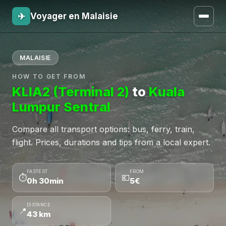
✈
Voyager en Malaisie
MALAISIE
HOW TO GET FROM
KLIA2 (Terminal 2)
to
Kuala
Lumpur Sentral
Compare all transport options: bus, ferry, train,
flight. Prices, durations and tips from a local expert.
FASTEST
FROM
⏱
💶
0h 30min
5€
DISTANCE
📍
43 km