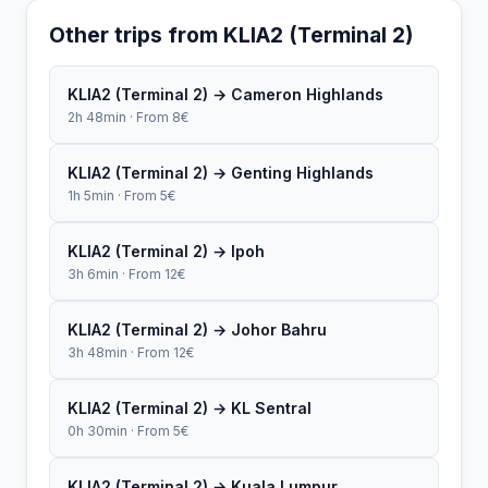
Other trips from KLIA2 (Terminal 2)
KLIA2 (Terminal 2) → Cameron Highlands
2h 48min · From 8€
KLIA2 (Terminal 2) → Genting Highlands
1h 5min · From 5€
KLIA2 (Terminal 2) → Ipoh
3h 6min · From 12€
KLIA2 (Terminal 2) → Johor Bahru
3h 48min · From 12€
KLIA2 (Terminal 2) → KL Sentral
0h 30min · From 5€
KLIA2 (Terminal 2) → Kuala Lumpur