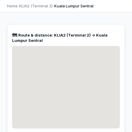
Home
›
KLIA2 (Terminal 2)
›
Kuala Lumpur Sentral
🗺️ Route & distance: KLIA2 (Terminal 2) → Kuala
Lumpur Sentral