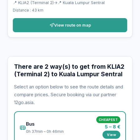
📍 KLIA2 (Terminal 2)
→
📍 Kuala Lumpur Sentral
Distance : 43 km
View route on map
There are 2 way(s) to get from KLIA2
(Terminal 2) to Kuala Lumpur Sentral
Select an option below to see the route details and
compare prices. Secure booking via our partner
12go.asia.
CHEAPEST
Bus
5 – 8 €
0h 37min – 0h 46min
View