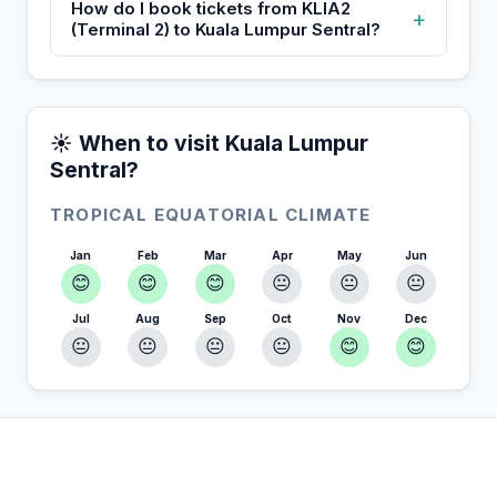
How do I book tickets from KLIA2
+
(Terminal 2) to Kuala Lumpur Sentral?
☀️ When to visit Kuala Lumpur
Sentral?
TROPICAL EQUATORIAL CLIMATE
Jan
Feb
Mar
Apr
May
Jun
😊
😊
😊
😐
😐
😐
Jul
Aug
Sep
Oct
Nov
Dec
😐
😐
😐
😐
😊
😊
In Kuala Lumpur Sentral — Plan your stay
📍
Accommodation, activities and tips selected for you