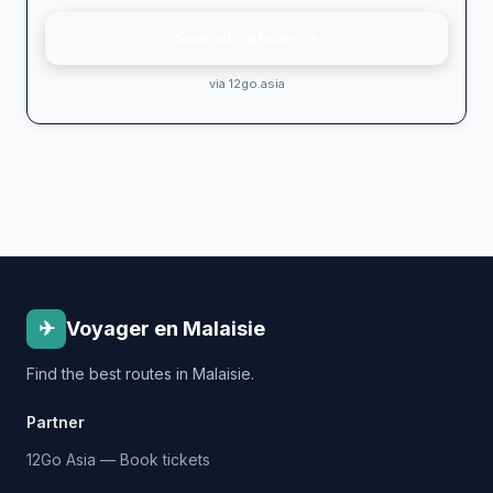
See all options →
via 12go.asia
✈
Voyager en Malaisie
Find the best routes in Malaisie.
Partner
12Go Asia — Book tickets