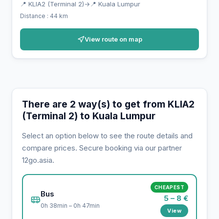
📍 KLIA2 (Terminal 2)
→
📍 Kuala Lumpur
Distance : 44 km
View route on map
There are 2 way(s) to get from KLIA2
(Terminal 2) to Kuala Lumpur
Select an option below to see the route details and
compare prices. Secure booking via our partner
12go.asia.
CHEAPEST
Bus
5 – 8 €
0h 38min – 0h 47min
View