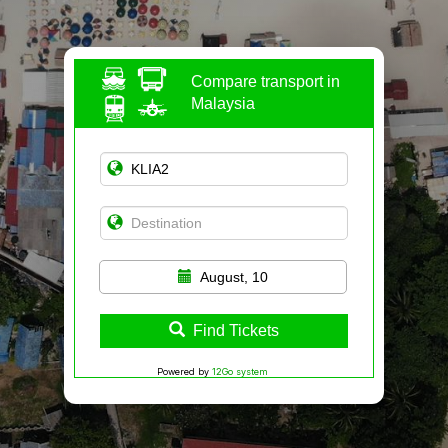
Compare transport in
Malaysia
August, 10
Find Tickets
Powered by
12Go system