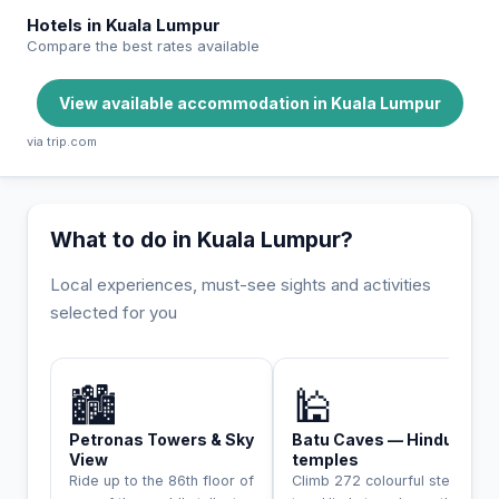
Hotels in Kuala Lumpur
Compare the best rates available
View available accommodation in Kuala Lumpur
via trip.com
What to do in Kuala Lumpur?
Local experiences, must-see sights and activities
selected for you
INCONTOURNABLE
🏙️
🕌
Petronas Towers & Sky
Batu Caves — Hindu
View
temples
Ride up to the 86th floor of
Climb 272 colourful steps