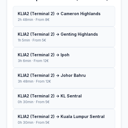
KLIA2 (Terminal 2) → Cameron Highlands
2h 48min · From 8€
KLIA2 (Terminal 2) → Genting Highlands
1h 5min · From 5€
KLIA2 (Terminal 2) → Ipoh
3h 6min · From 12€
KLIA2 (Terminal 2) → Johor Bahru
3h 48min · From 12€
KLIA2 (Terminal 2) → KL Sentral
0h 30min · From 5€
KLIA2 (Terminal 2) → Kuala Lumpur Sentral
0h 30min · From 5€