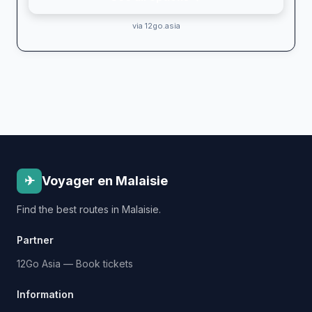
via 12go.asia
✈
Voyager en Malaisie
Find the best routes in Malaisie.
Partner
12Go Asia — Book tickets
Information