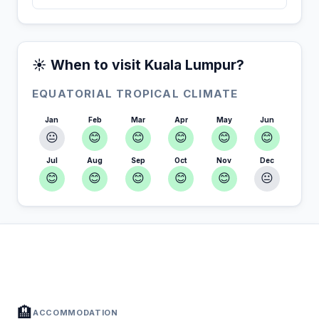
☀️ When to visit Kuala Lumpur?
EQUATORIAL TROPICAL CLIMATE
Jan
Feb
Mar
Apr
May
Jun
😐
😊
😊
😊
😊
😊
Jul
Aug
Sep
Oct
Nov
Dec
😊
😊
😊
😊
😊
😐
In Kuala Lumpur — Plan your stay
📍
Accommodation, activities and tips selected for you
🏨
ACCOMMODATION