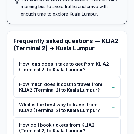
💡
morning bus to avoid traffic and arrive with
enough time to explore Kuala Lumpur.
Frequently asked questions — KLIA2
(Terminal 2) → Kuala Lumpur
How long does it take to get from KLIA2
+
(Terminal 2) to Kuala Lumpur?
How much does it cost to travel from
+
KLIA2 (Terminal 2) to Kuala Lumpur?
What is the best way to travel from
+
KLIA2 (Terminal 2) to Kuala Lumpur?
How do I book tickets from KLIA2
+
(Terminal 2) to Kuala Lumpur?