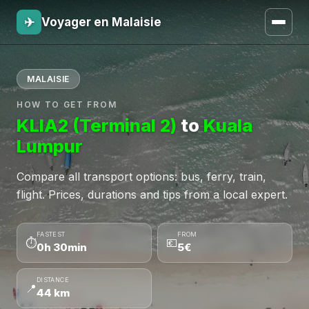
✈
Voyager en Malaisie
MALAISIE
HOW TO GET FROM
KLIA2 (Terminal 2)
to
Kuala
Lumpur
Compare all transport options: bus, ferry, train,
flight. Prices, durations and tips from a local expert.
FASTEST
FROM
⏱
💶
0h 30min
5€
DISTANCE
📍
44 km