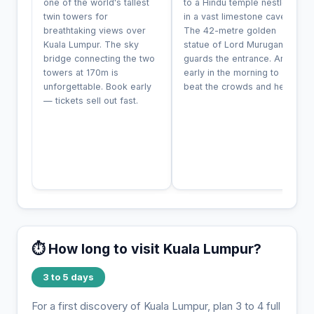
one of the world's tallest
to a Hindu temple nestled
twin towers for
in a vast limestone cave.
breathtaking views over
The 42-metre golden
Kuala Lumpur. The sky
statue of Lord Murugan
bridge connecting the two
guards the entrance. Arrive
towers at 170m is
early in the morning to
unforgettable. Book early
beat the crowds and heat.
— tickets sell out fast.
⏱️ How long to visit Kuala Lumpur?
3 to 5 days
For a first discovery of Kuala Lumpur, plan 3 to 4 full