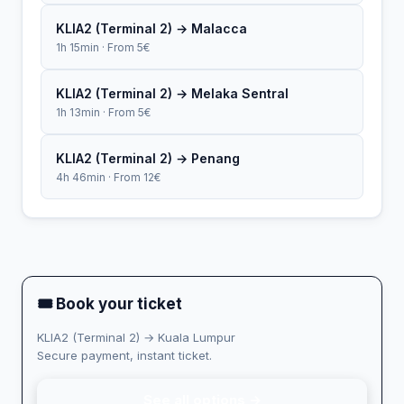
KLIA2 (Terminal 2) → Malacca
1h 15min · From 5€
KLIA2 (Terminal 2) → Melaka Sentral
1h 13min · From 5€
KLIA2 (Terminal 2) → Penang
4h 46min · From 12€
🎟 Book your ticket
KLIA2 (Terminal 2) → Kuala Lumpur
Secure payment, instant ticket.
See all options →