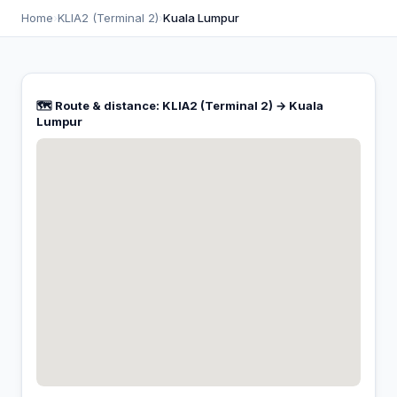
Home
›
KLIA2 (Terminal 2)
›
Kuala Lumpur
🗺️ Route & distance: KLIA2 (Terminal 2) → Kuala
Lumpur