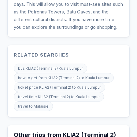
days. This will allow you to visit must-see sites such
as the Petronas Towers, Batu Caves, and the
different cultural districts. If you have more time,
you can explore the surroundings or go shopping.
RELATED SEARCHES
bus KLIA2 (Terminal 2) Kuala Lumpur
how to get from KLIA2 (Terminal 2) to Kuala Lumpur
ticket price KLIA2 (Terminal 2) to Kuala Lumpur
travel time KLIA2 (Terminal 2) to Kuala Lumpur
travel to Malaisie
Other trips from KLIA2 (Terminal 2)