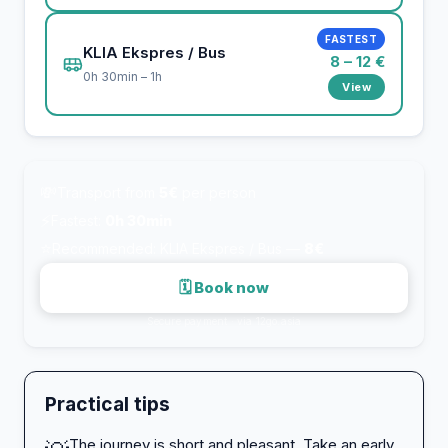
FASTEST
KLIA Ekspres / Bus
8 – 12 €
0h 30min – 1h
View
💸
Transport from
5€
per person
⚡
Fastest:
0h 30min
⭐
Recommended: KLIA Ekspres / Bus —
8€
🗓 Book now
Secure payment · via 12go.asia
Practical tips
The journey is short and pleasant. Take an early