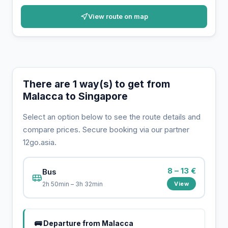
View route on map
There are 1 way(s) to get from
Malacca to Singapore
Select an option below to see the route details and
compare prices. Secure booking via our partner
12go.asia.
8 – 13 €
Bus
View
2h 50min – 3h 32min
🚌 Departure from Malacca