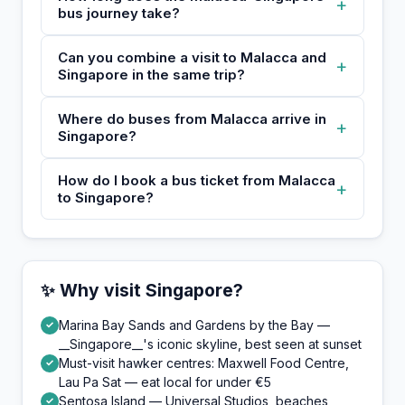
+
bus journey take?
Can you combine a visit to Malacca and
+
Singapore in the same trip?
Where do buses from Malacca arrive in
+
Singapore?
How do I book a bus ticket from Malacca
+
to Singapore?
✨ Why visit Singapore?
Marina Bay Sands and Gardens by the Bay —
✓
__Singapore__'s iconic skyline, best seen at sunset
Must-visit hawker centres: Maxwell Food Centre,
✓
Lau Pa Sat — eat local for under €5
Sentosa Island — Universal Studios, beaches,
✓