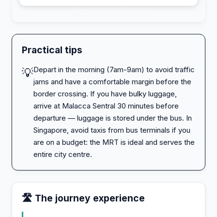
Secure payment · via 12go.asia
Practical tips
Depart in the morning (7am-9am) to avoid traffic
💡
jams and have a comfortable margin before the
border crossing. If you have bulky luggage,
arrive at Malacca Sentral 30 minutes before
departure — luggage is stored under the bus. In
Singapore, avoid taxis from bus terminals if you
are on a budget: the MRT is ideal and serves the
entire city centre.
🛣️ The journey experience