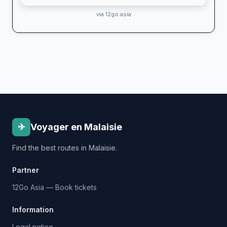
via 12go.asia
✈
Voyager en Malaisie
Find the best routes in Malaisie.
Partner
12Go Asia — Book tickets
Information
Legal notice