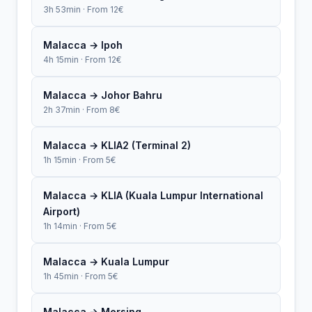
3h 53min · From 12€
Malacca → Ipoh
4h 15min · From 12€
Malacca → Johor Bahru
2h 37min · From 8€
Malacca → KLIA2 (Terminal 2)
1h 15min · From 5€
Malacca → KLIA (Kuala Lumpur International
Airport)
1h 14min · From 5€
Malacca → Kuala Lumpur
1h 45min · From 5€
Malacca → Mersing