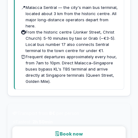
📍
Malacca Sentral — the city's main bus terminal,
located about 3 km from the historic centre. All
major long-distance operators depart from
here.
🚇
From the historic centre (Jonker Street, Christ
Church): 5-10 minutes by taxi or Grab (~€3-5).
Local bus number 17 also connects Sentral
terminal to the town centre for under €1.
⏰
Frequent departures approximately every hour,
from 7am to 10pm. Direct Malacca–Singapore
buses bypass KL's TBS terminal and arrive
directly at Singapore terminals (Queen Street,
Golden Mile).
💸
Transport from
8€
per person
⚡
Fastest:
2h 50min
🗓 Book now