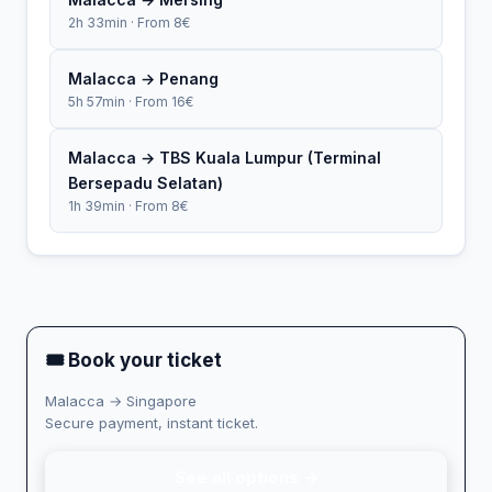
2h 33min · From 8€
Malacca → Penang
5h 57min · From 16€
Malacca → TBS Kuala Lumpur (Terminal
Bersepadu Selatan)
1h 39min · From 8€
🎟 Book your ticket
Malacca → Singapore
Secure payment, instant ticket.
See all options →