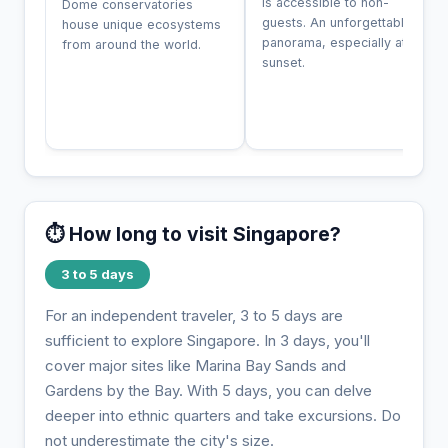
is accessible to non-
Dome conservatories
guests. An unforgettable
house unique ecosystems
panorama, especially at
from around the world.
sunset.
⏱️ How long to visit Singapore?
3 to 5 days
For an independent traveler, 3 to 5 days are
sufficient to explore Singapore. In 3 days, you'll
cover major sites like Marina Bay Sands and
Gardens by the Bay. With 5 days, you can delve
deeper into ethnic quarters and take excursions. Do
not underestimate the city's size.