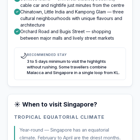
cable car and nightlife just minutes from the centre
Chinatown, Little India and Kampong Glam — three
✓
cultural neighbourhoods with unique flavours and
architecture
Orchard Road and Bugis Street — shopping
✓
between major malls and lively street markets
🌙
RECOMMENDED STAY
3 to 5 days minimum to visit the highlights
without rushing. Some travellers combine
Malacca and Singapore in a single loop from KL.
☀️ When to visit Singapore?
TROPICAL EQUATORIAL CLIMATE
Year-round — Singapore has an equatorial
climate. February to April are the driest months.