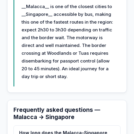
__Malacca__ is one of the closest cities to
__Singapore__ accessible by bus, making
this one of the fastest routes in the region:
expect 2h30 to 3h30 depending on traffic
and the border wait. The motorway is
direct and well maintained. The border
crossing at Woodlands or Tuas requires
disembarking for passport control (allow
20 to 45 minutes). An ideal journey for a
day trip or short stay.
Frequently asked questions —
Malacca → Singapore
How long does the Malacca–Singapore