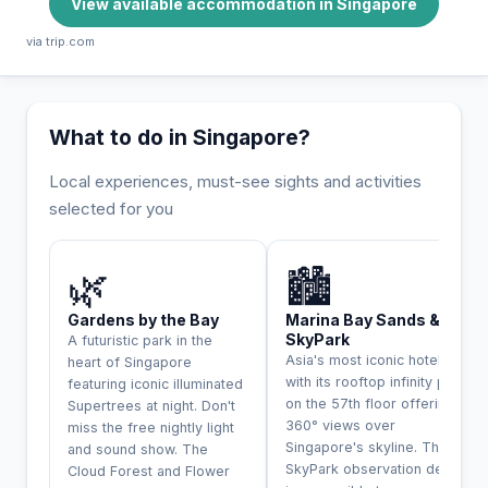
View available accommodation in Singapore
via trip.com
What to do in Singapore?
Local experiences, must-see sights and activities
selected for you
INCONTOURNABLE
🌿
🏙️
Gardens by the Bay
Marina Bay Sands &
SkyPark
A futuristic park in the
Asia's most iconic hotel
heart of Singapore
with its rooftop infinity pool
featuring iconic illuminated
on the 57th floor offering
Supertrees at night. Don't
360° views over
miss the free nightly light
Singapore's skyline. The
and sound show. The
SkyPark observation deck
Cloud Forest and Flower