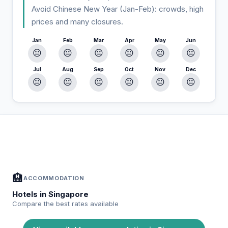
Avoid Chinese New Year (Jan-Feb): crowds, high
prices and many closures.
Jan
Feb
Mar
Apr
May
Jun
😐
😐
😐
😐
😐
😐
Jul
Aug
Sep
Oct
Nov
Dec
😐
😐
😐
😐
😐
😐
In Singapore — Plan your stay
📍
Accommodation, activities and tips selected for you
🏨
ACCOMMODATION
Hotels in Singapore
Compare the best rates available