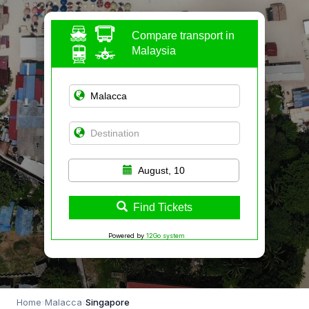
Compare transport in
Malaysia
August, 10
Find Tickets
Powered by
12Go system
Home
›
Malacca
›
Singapore