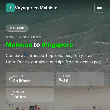
✈
Voyager en Malaisie
MALAISIE
HOW TO GET FROM
Malacca
to
Singapore
Compare all transport options: bus, ferry, train,
flight. Prices, durations and tips from a local expert.
FASTEST
FROM
⏱
💶
2h 50min
8€
DISTANCE
📍
198 km