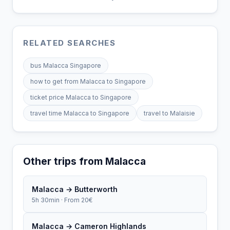
RELATED SEARCHES
bus Malacca Singapore
how to get from Malacca to Singapore
ticket price Malacca to Singapore
travel time Malacca to Singapore
travel to Malaisie
Other trips from Malacca
Malacca → Butterworth
5h 30min · From 20€
Malacca → Cameron Highlands