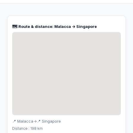
🗺️ Route & distance: Malacca → Singapore
📍 Malacca
→
📍 Singapore
Distance : 198 km