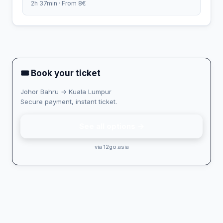
2h 37min · From 8€
🎟 Book your ticket
Johor Bahru → Kuala Lumpur
Secure payment, instant ticket.
See all options →
via 12go.asia