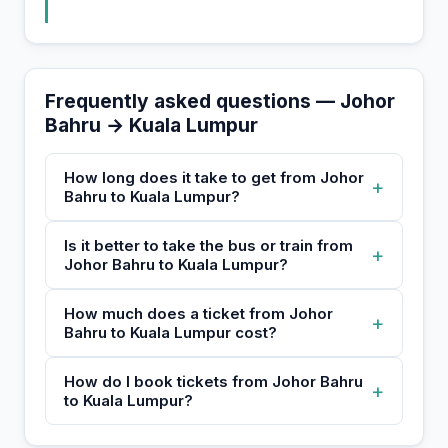
Frequently asked questions — Johor
Bahru → Kuala Lumpur
How long does it take to get from Johor
+
Bahru to Kuala Lumpur?
Is it better to take the bus or train from
+
Johor Bahru to Kuala Lumpur?
How much does a ticket from Johor
+
Bahru to Kuala Lumpur cost?
How do I book tickets from Johor Bahru
+
to Kuala Lumpur?