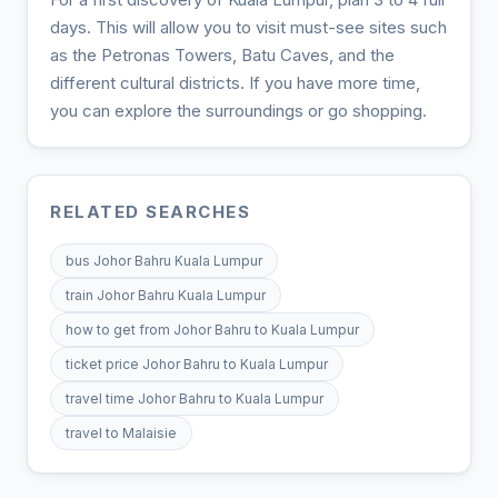
days. This will allow you to visit must-see sites such
as the Petronas Towers, Batu Caves, and the
different cultural districts. If you have more time,
you can explore the surroundings or go shopping.
RELATED SEARCHES
bus Johor Bahru Kuala Lumpur
train Johor Bahru Kuala Lumpur
how to get from Johor Bahru to Kuala Lumpur
ticket price Johor Bahru to Kuala Lumpur
travel time Johor Bahru to Kuala Lumpur
travel to Malaisie