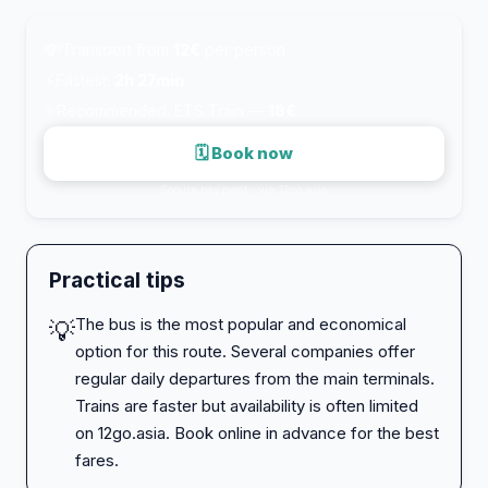
💸
Transport from
12€
per person
⚡
Fastest:
2h 27min
⭐
Recommended: ETS Train —
18€
🗓 Book now
Secure payment · via 12go.asia
Practical tips
The bus is the most popular and economical
💡
option for this route. Several companies offer
regular daily departures from the main terminals.
Trains are faster but availability is often limited
on 12go.asia. Book online in advance for the best
fares.