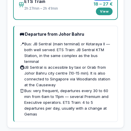
ETS Train
18 – 27 €
2h 27min – 2h 41min
View
🚌 Departure from Johor Bahru
📍
Bus: JB Sentral (main terminal) or Kotaraya II —
both well served. ETS Train: JB Sentral KTM
Station, in the same complex as the bus
terminal
🚇
JB Sentral is accessible by taxi or Grab from
Johor Bahru city centre (10-15 min). It is also
connected to Singapore via Woodlands station
at the Causeway
⏰
Bus: very frequent, departures every 30 to 60
min from 6am to 11pm — several Premium and
Executive operators. ETS Train: 4 to 5
departures per day, usually with a change at
Gemas