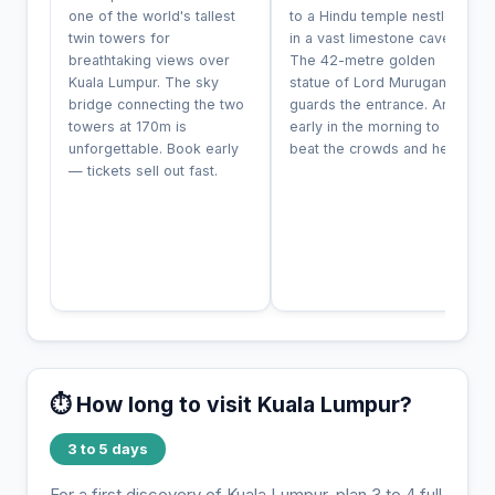
one of the world's tallest
to a Hindu temple nestled
twin towers for
in a vast limestone cave.
breathtaking views over
The 42-metre golden
Kuala Lumpur. The sky
statue of Lord Murugan
bridge connecting the two
guards the entrance. Arrive
towers at 170m is
early in the morning to
unforgettable. Book early
beat the crowds and heat.
— tickets sell out fast.
⏱️ How long to visit Kuala Lumpur?
3 to 5 days
For a first discovery of Kuala Lumpur, plan 3 to 4 full