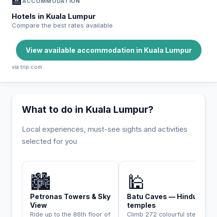
🏨
ACCOMMODATION
Hotels in Kuala Lumpur
Compare the best rates available
View available accommodation in Kuala Lumpur
via trip.com
What to do in Kuala Lumpur?
Local experiences, must-see sights and activities
selected for you
INCONTOURNABLE
🏙️
🕌
Petronas Towers & Sky
Batu Caves — Hindu
View
temples
Ride up to the 86th floor of
Climb 272 colourful steps