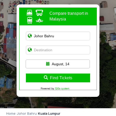
Compare transport in
Malaysia
August, 14
Find Tickets
Powered by
12Go system
Home
›
Johor Bahru
›
Kuala Lumpur