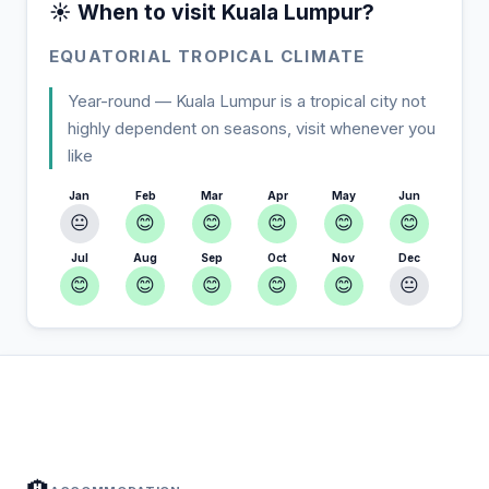
☀️ When to visit Kuala Lumpur?
EQUATORIAL TROPICAL CLIMATE
Year-round — Kuala Lumpur is a tropical city not
highly dependent on seasons, visit whenever you
like
Jan
Feb
Mar
Apr
May
Jun
😐
😊
😊
😊
😊
😊
Jul
Aug
Sep
Oct
Nov
Dec
😊
😊
😊
😊
😊
😐
In Kuala Lumpur — Plan your stay
📍
Accommodation, activities and tips selected for you