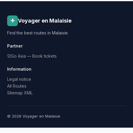
✈
Voyager en Malaisie
Find the best routes in Malaisie.
Partner
12Go Asia — Book tickets
Information
Legal notice
All Routes
Sitemap XML
© 2026 Voyager en Malaisie