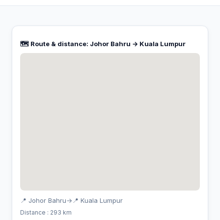
🗺️ Route & distance: Johor Bahru → Kuala Lumpur
📍 Johor Bahru
→
📍 Kuala Lumpur
Distance : 293 km