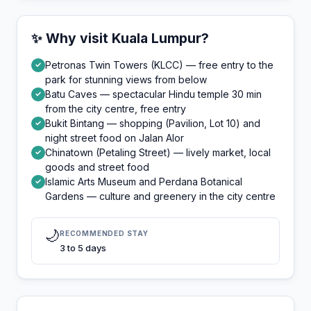
✨ Why visit Kuala Lumpur?
Petronas Twin Towers (KLCC) — free entry to the
✓
park for stunning views from below
Batu Caves — spectacular Hindu temple 30 min
✓
from the city centre, free entry
Bukit Bintang — shopping (Pavilion, Lot 10) and
✓
night street food on Jalan Alor
Chinatown (Petaling Street) — lively market, local
✓
goods and street food
Islamic Arts Museum and Perdana Botanical
✓
Gardens — culture and greenery in the city centre
🌙
RECOMMENDED STAY
3 to 5 days