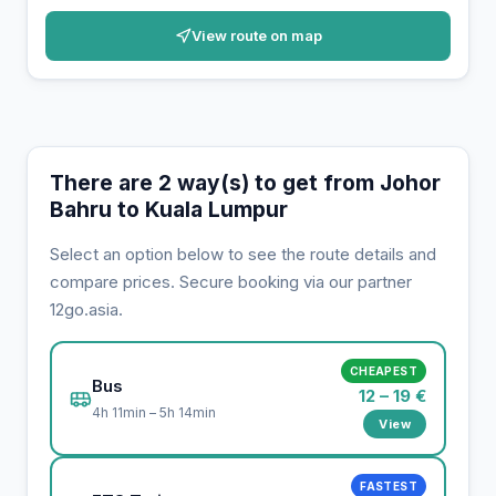
View route on map
There are 2 way(s) to get from Johor
Bahru to Kuala Lumpur
Select an option below to see the route details and
compare prices. Secure booking via our partner
12go.asia.
CHEAPEST
Bus
12 – 19 €
4h 11min – 5h 14min
View
FASTEST