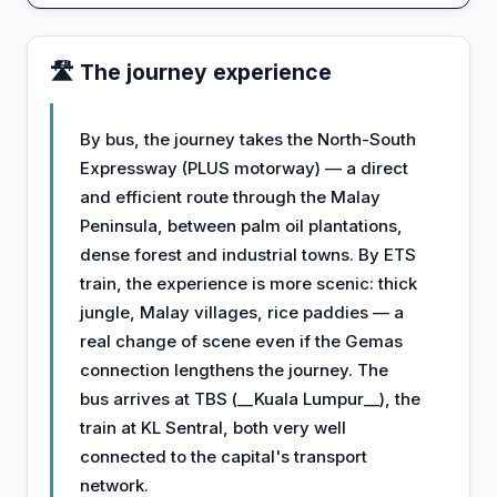
🛣️ The journey experience
By bus, the journey takes the North-South
Expressway (PLUS motorway) — a direct
and efficient route through the Malay
Peninsula, between palm oil plantations,
dense forest and industrial towns. By ETS
train, the experience is more scenic: thick
jungle, Malay villages, rice paddies — a
real change of scene even if the Gemas
connection lengthens the journey. The
bus arrives at TBS (__Kuala Lumpur__), the
train at KL Sentral, both very well
connected to the capital's transport
network.