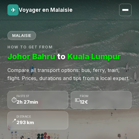
✈
Voyager en Malaisie
MALAISIE
HOW TO GET FROM
Johor Bahru
to
Kuala Lumpur
Compare all transport options: bus, ferry, train,
flight. Prices, durations and tips from a local expert.
FASTEST
FROM
⏱
💶
2h 27min
12€
DISTANCE
📍
293 km