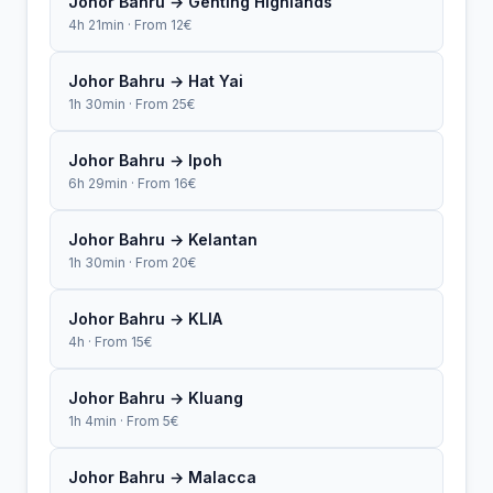
Johor Bahru → Genting Highlands
4h 21min · From 12€
Johor Bahru → Hat Yai
1h 30min · From 25€
Johor Bahru → Ipoh
6h 29min · From 16€
Johor Bahru → Kelantan
1h 30min · From 20€
Johor Bahru → KLIA
4h · From 15€
Johor Bahru → Kluang
1h 4min · From 5€
Johor Bahru → Malacca