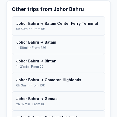
Other trips from Johor Bahru
Johor Bahru → Batam Center Ferry Terminal
0h 50min · From 5€
Johor Bahru → Batam
1h 58min · From 22€
Johor Bahru → Bintan
1h 21min · From 5€
Johor Bahru → Cameron Highlands
6h 3min · From 16€
Johor Bahru → Gemas
2h 32min · From 8€