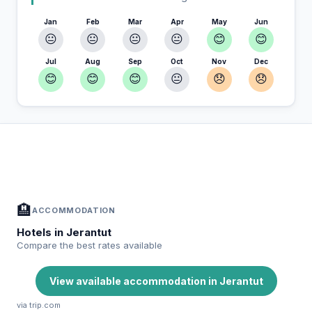
Jan
Feb
Mar
Apr
May
Jun
😐
😐
😐
😐
😊
😊
Jul
Aug
Sep
Oct
Nov
Dec
😊
😊
😊
😐
😞
😞
In Jerantut — Plan your stay
📍
Accommodation, activities and tips selected for you
🏨
ACCOMMODATION
Hotels in Jerantut
Compare the best rates available
View available accommodation in Jerantut
via trip.com