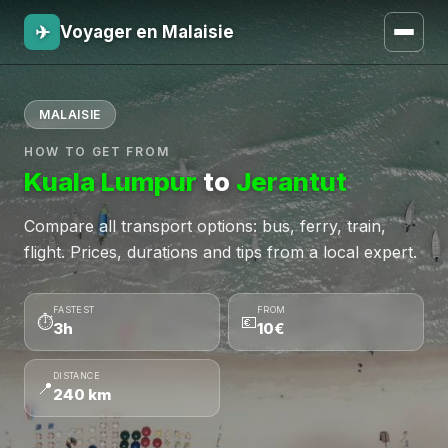
✈
Voyager en Malaisie
MALAISIE
HOW TO GET FROM
Kuala Lumpur
to
Jerantut
Compare all transport options: bus, ferry, train,
flight. Prices, durations and tips from a local expert.
FASTEST
FROM
⏱
💶
3h
10€
DISTANCE
📍
240 km