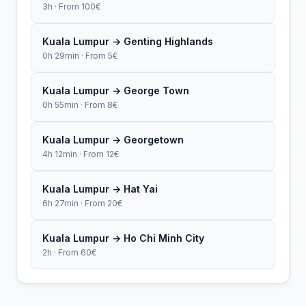
3h · From 100€
Kuala Lumpur → Genting Highlands
0h 29min · From 5€
Kuala Lumpur → George Town
0h 55min · From 8€
Kuala Lumpur → Georgetown
4h 12min · From 12€
Kuala Lumpur → Hat Yai
6h 27min · From 20€
Kuala Lumpur → Ho Chi Minh City
2h · From 60€