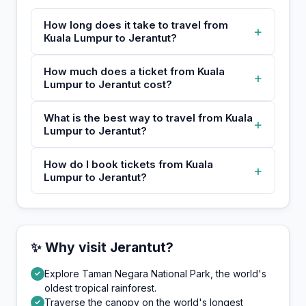
How long does it take to travel from
+
Kuala Lumpur to Jerantut?
How much does a ticket from Kuala
+
Lumpur to Jerantut cost?
What is the best way to travel from Kuala
+
Lumpur to Jerantut?
How do I book tickets from Kuala
+
Lumpur to Jerantut?
✨ Why visit Jerantut?
Explore Taman Negara National Park, the world's
✓
oldest tropical rainforest.
Traverse the canopy on the world's longest
✓