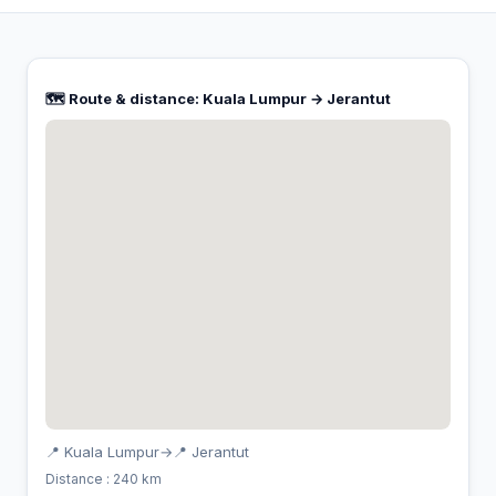
🗺️ Route & distance: Kuala Lumpur → Jerantut
📍 Kuala Lumpur
→
📍 Jerantut
Distance : 240 km