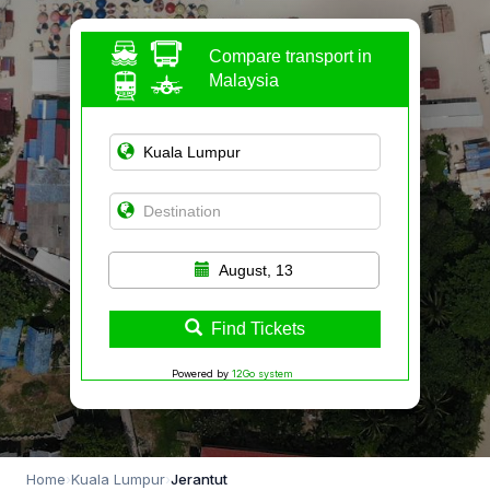
Compare transport in
Malaysia
August, 13
Find Tickets
Powered by
12Go system
Home
›
Kuala Lumpur
›
Jerantut