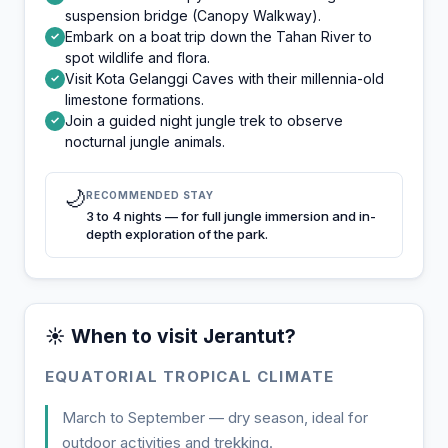
suspension bridge (Canopy Walkway).
Embark on a boat trip down the Tahan River to
✓
spot wildlife and flora.
Visit Kota Gelanggi Caves with their millennia-old
✓
limestone formations.
Join a guided night jungle trek to observe
✓
nocturnal jungle animals.
🌙
RECOMMENDED STAY
3 to 4 nights — for full jungle immersion and in-
depth exploration of the park.
☀️ When to visit Jerantut?
EQUATORIAL TROPICAL CLIMATE
March to September — dry season, ideal for
outdoor activities and trekking.