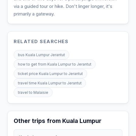
via a guided tour or hike. Don't linger longer, it's
primarily a gateway.
RELATED SEARCHES
bus Kuala Lumpur Jerantut
how to get from Kuala Lumpur to Jerantut
ticket price Kuala Lumpur to Jerantut
travel time Kuala Lumpur to Jerantut
travel to Malaisie
Other trips from Kuala Lumpur