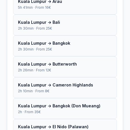
Kuala Lumpur → Arau
5h 41min · From 16€
Kuala Lumpur → Bali
2h 30min · From 25€
Kuala Lumpur → Bangkok
2h 30min · From 25€
Kuala Lumpur → Butterworth
2h 26min · From 12€
Kuala Lumpur → Cameron Highlands
2h 10min · From 8€
Kuala Lumpur → Bangkok (Don Mueang)
2h · From 35€
Kuala Lumpur → El Nido (Palawan)