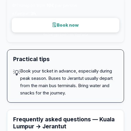
💸
Transport from
10€
per person
⚡
Fastest:
3h
🗓 Book now
Secure payment · via 12go.asia
Practical tips
Book your ticket in advance, especially during
💡
peak season. Buses to Jerantut usually depart
from the main bus terminals. Bring water and
snacks for the journey.
Frequently asked questions — Kuala
Lumpur → Jerantut