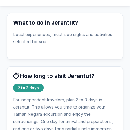
What to do in Jerantut?
Local experiences, must-see sights and activities
selected for you
⏱️ How long to visit Jerantut?
2 to 3 days
For independent travelers, plan 2 to 3 days in
Jerantut. This allows you time to organize your
Taman Negara excursion and enjoy the
surroundings. One day for arrival and preparations,
and one or two days for a partial jungle immersion