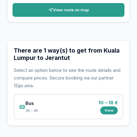
View route on map
There are 1 way(s) to get from Kuala
Lumpur to Jerantut
Select an option below to see the route details and
compare prices. Secure booking via our partner
12go.asia.
10 – 18 €
Bus
View
3h – 4h