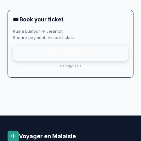
🎟 Book your ticket
Kuala Lumpur → Jerantut
Secure payment, instant ticket.
See all options →
via 12go.asia
✈
Voyager en Malaisie