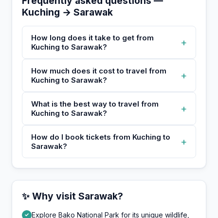
Frequently asked questions —
Kuching → Sarawak
How long does it take to get from
+
Kuching to Sarawak?
How much does it cost to travel from
+
Kuching to Sarawak?
What is the best way to travel from
+
Kuching to Sarawak?
How do I book tickets from Kuching to
+
Sarawak?
✨ Why visit Sarawak?
Explore Bako National Park for its unique wildlife,
✓