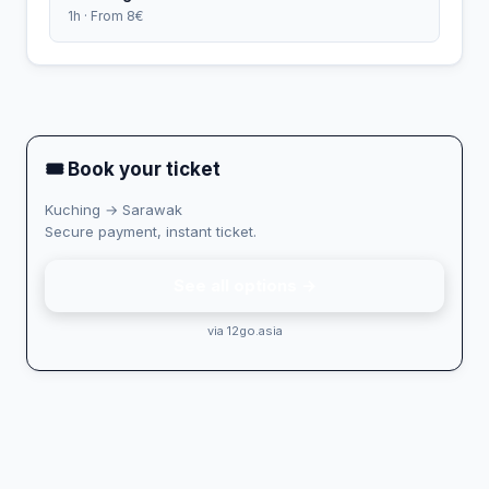
1h · From 8€
🎟 Book your ticket
Kuching → Sarawak
Secure payment, instant ticket.
See all options →
via 12go.asia