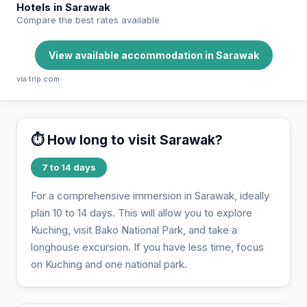
Hotels in Sarawak
Compare the best rates available
View available accommodation in Sarawak
via trip.com
⏱️ How long to visit Sarawak?
7 to 14 days
For a comprehensive immersion in Sarawak, ideally
plan 10 to 14 days. This will allow you to explore
Kuching, visit Bako National Park, and take a
longhouse excursion. If you have less time, focus
on Kuching and one national park.