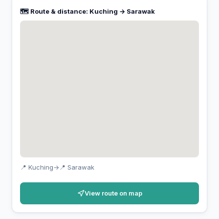
🗺️ Route & distance: Kuching → Sarawak
📍 Kuching
→
📍 Sarawak
View route on map