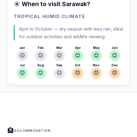
☀️ When to visit Sarawak?
TROPICAL HUMID CLIMATE
April to October — dry season with less rain, ideal
for outdoor activities and wildlife viewing.
Jan
Feb
Mar
Apr
May
Jun
😐
😐
😐
😊
😊
😊
Jul
Aug
Sep
Oct
Nov
Dec
😊
😊
😐
😞
😞
😞
In Sarawak — Plan your stay
📍
Accommodation, activities and tips selected for you
🏨
ACCOMMODATION