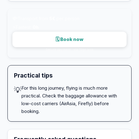
💸
Transport from
5€
per person
⚡
Fastest:
0h
🗓 Book now
Secure payment · via 12go.asia
Practical tips
For this long journey, flying is much more
💡
practical. Check the baggage allowance with
low-cost carriers (AirAsia, Firefly) before
booking.