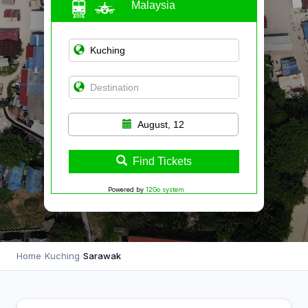
Malaysia
August, 12
Find Tickets
Powered by
12Go system
Home
›
Kuching
›
Sarawak