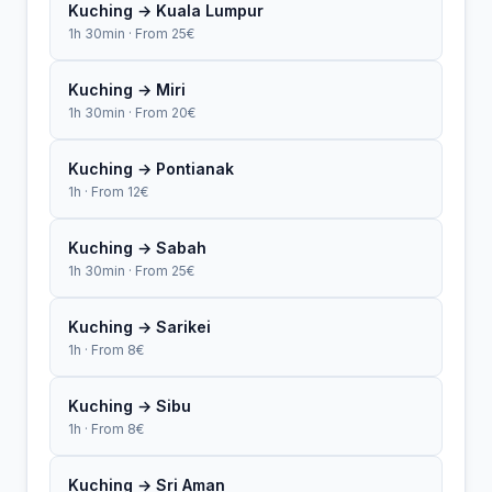
Kuching → Kuala Lumpur
1h 30min · From 25€
Kuching → Miri
1h 30min · From 20€
Kuching → Pontianak
1h · From 12€
Kuching → Sabah
1h 30min · From 25€
Kuching → Sarikei
1h · From 8€
Kuching → Sibu
1h · From 8€
Kuching → Sri Aman