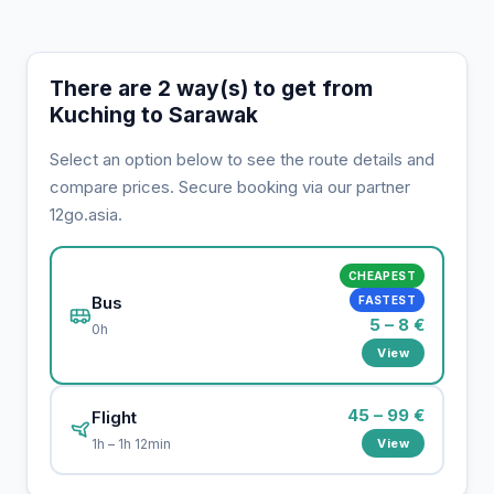
There are 2 way(s) to get from
Kuching to Sarawak
Select an option below to see the route details and
compare prices. Secure booking via our partner
12go.asia.
CHEAPEST
Bus
FASTEST
5 – 8 €
0h
View
45 – 99 €
Flight
View
1h – 1h 12min