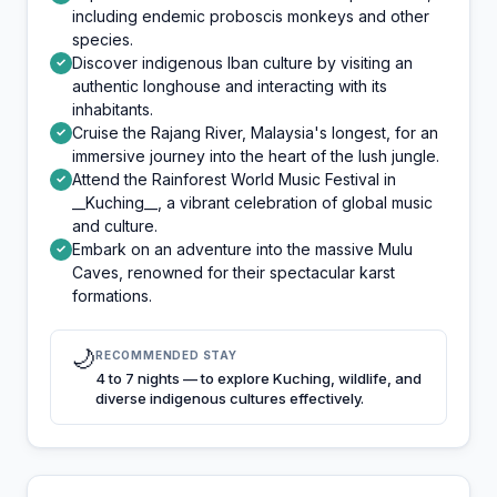
including endemic proboscis monkeys and other
species.
Discover indigenous Iban culture by visiting an
✓
authentic longhouse and interacting with its
inhabitants.
Cruise the Rajang River, Malaysia's longest, for an
✓
immersive journey into the heart of the lush jungle.
Attend the Rainforest World Music Festival in
✓
__Kuching__, a vibrant celebration of global music
and culture.
Embark on an adventure into the massive Mulu
✓
Caves, renowned for their spectacular karst
formations.
🌙
RECOMMENDED STAY
4 to 7 nights — to explore Kuching, wildlife, and
diverse indigenous cultures effectively.