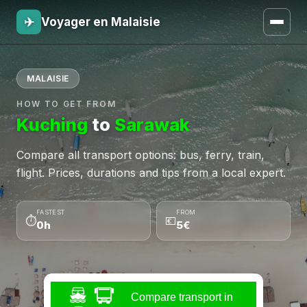
✈
Voyager en Malaisie
MALAISIE
HOW TO GET FROM
Kuching
to
Sarawak
Compare all transport options: bus, ferry, train,
flight. Prices, durations and tips from a local expert.
FASTEST
FROM
⏱
💶
0h
5€
Compare transport in