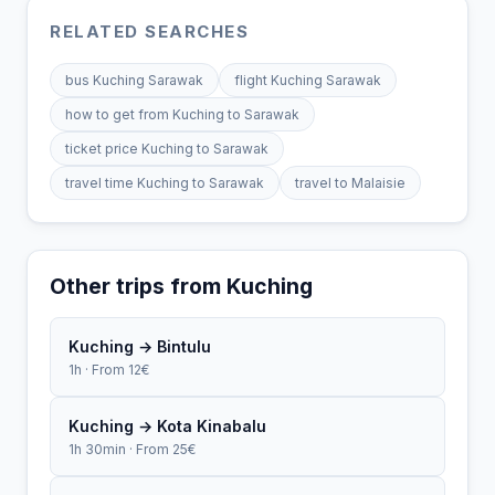
RELATED SEARCHES
bus Kuching Sarawak
flight Kuching Sarawak
how to get from Kuching to Sarawak
ticket price Kuching to Sarawak
travel time Kuching to Sarawak
travel to Malaisie
Other trips from Kuching
Kuching → Bintulu
1h · From 12€
Kuching → Kota Kinabalu
1h 30min · From 25€