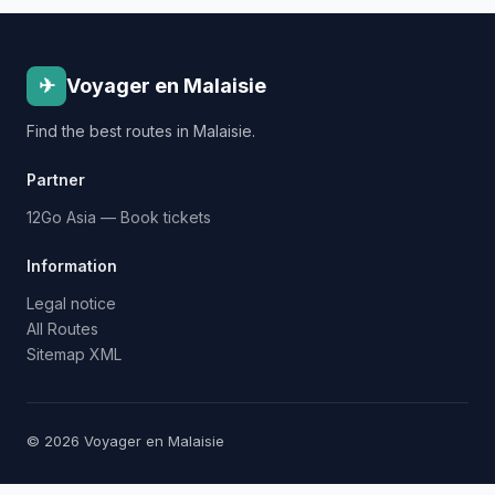
✈
Voyager en Malaisie
Find the best routes in Malaisie.
Partner
12Go Asia — Book tickets
Information
Legal notice
All Routes
Sitemap XML
© 2026 Voyager en Malaisie