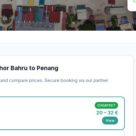
ohor Bahru to Penang
s and compare prices. Secure booking via our partner
CHEAPEST
20 – 32 €
View