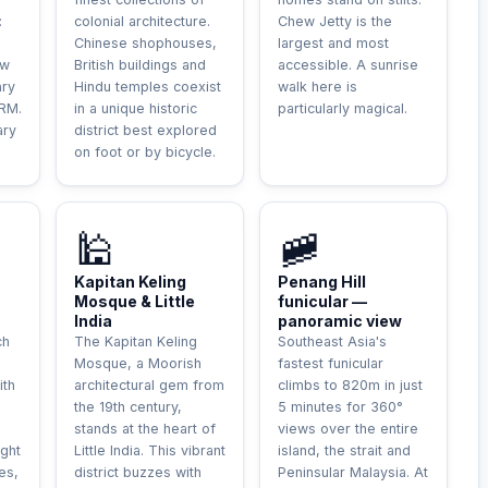
:
colonial architecture.
Chew Jetty is the
Chinese shophouses,
largest and most
ew
British buildings and
accessible. A sunrise
ary
Hindu temples coexist
walk here is
 RM.
in a unique historic
particularly magical.
ary
district best explored
on foot or by bicycle.
🕌
🚞
Kapitan Keling
Penang Hill
Mosque & Little
funicular —
India
panoramic view
ch
The Kapitan Keling
Southeast Asia's
g
Mosque, a Moorish
fastest funicular
ith
architectural gem from
climbs to 820m in just
the 19th century,
5 minutes for 360°
stands at the heart of
views over the entire
ight
Little India. This vibrant
island, the strait and
es,
district buzzes with
Peninsular Malaysia. At