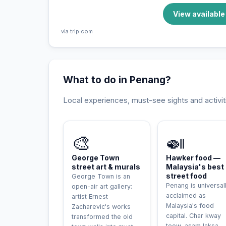
View availabl
via trip.com
What to do in Penang?
Local experiences, must-see sights and activit
INCONTOURNABLE
🎨
🍛
George Town
Hawker food —
street art & murals
Malaysia's best
street food
George Town is an
Penang is universal
open-air art gallery:
acclaimed as
artist Ernest
Malaysia's food
Zacharevic's works
capital. Char kway
transformed the old
teow, asam laksa,