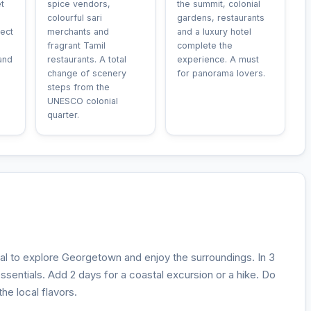
t
spice vendors,
the summit, colonial
colourful sari
gardens, restaurants
ect
merchants and
and a luxury hotel
fragrant Tamil
complete the
and
restaurants. A total
experience. A must
change of scenery
for panorama lovers.
steps from the
UNESCO colonial
quarter.
eal to explore Georgetown and enjoy the surroundings. In 3
 essentials. Add 2 days for a coastal excursion or a hike. Do
he local flavors.