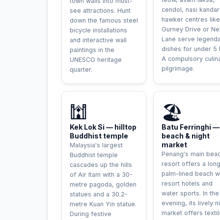
town walls into must-
cendol, nasi kandar
see attractions. Hunt
hawker centres like
down the famous steel
Gurney Drive or N
bicycle installations
Lane serve legend
and interactive wall
dishes for under 5
paintings in the
A compulsory culin
UNESCO heritage
pilgrimage.
quarter.
🕍
🏖️
Kek Lok Si — hilltop
Batu Ferringhi —
Buddhist temple
beach & night
market
Malaysia's largest
Penang's main bea
Buddhist temple
resort offers a lon
cascades up the hills
palm-lined beach w
of Air Itam with a 30-
resort hotels and
metre pagoda, golden
water sports. In the
statues and a 30.2-
evening, its lively n
metre Kuan Yin statue.
market offers textil
During festive