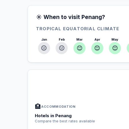
☀️ When to visit Penang?
TROPICAL EQUATORIAL CLIMATE
Jan
Feb
Mar
Apr
May
😐
😐
😊
😊
😊
In Penang — Plan your stay
📍
Accommodation, activities and tips selected fo
🏨
ACCOMMODATION
Hotels in Penang
Compare the best rates available