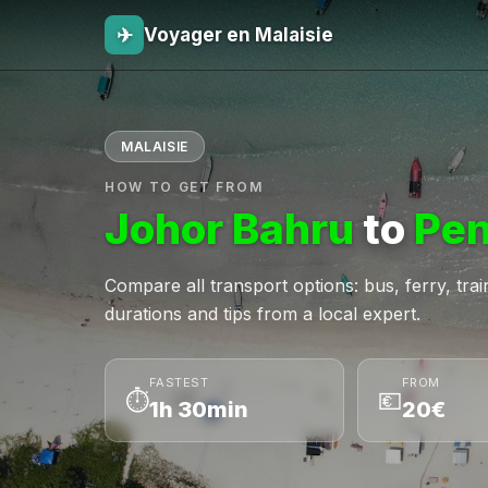
✈
Voyager en Malaisie
MALAISIE
HOW TO GET FROM
Johor Bahru
to
Pe
Compare all transport options: bus, ferry, train,
durations and tips from a local expert.
FASTEST
FROM
⏱
💶
1h 30min
20€