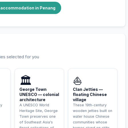
e accommodation in Penang
ies selected for you
🏛️
⛵
George Town
Clan Jetties —
UNESCO — colonial
floating Chinese
architecture
village
ly
A UNESCO World
These 19th-century
Heritage Site, George
wooden jetties built on
Town preserves one
water house Chinese
of Southeast Asia's
communities whose
finest collections of
homes stand on stilts.