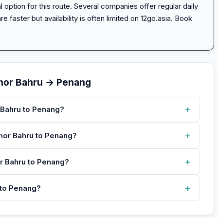
option for this route. Several companies offer regular daily
e faster but availability is often limited on 12go.asia. Book
hor Bahru → Penang
+
 Bahru to Penang?
+
ohor Bahru to Penang?
+
or Bahru to Penang?
+
 to Penang?