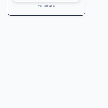
via 12go.asia