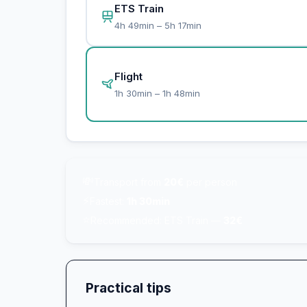
ETS Train
4h 49min – 5h 17min
Flight
1h 30min – 1h 48min
💸
Transport from
20€
per person
⚡
Fastest:
1h 30min
⭐
Recommended: ETS Train —
32€
Practical tips