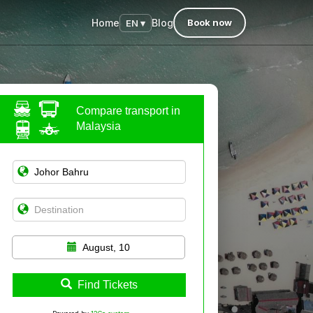
Home
Blog
Book now
EN ▾
Compare transport in
Malaysia
August, 10
Find Tickets