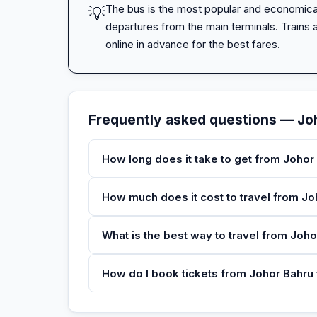
The bus is the most popular and economical 
💡
departures from the main terminals. Trains ar
online in advance for the best fares.
Frequently asked questions — Jo
How long does it take to get from Johor
How much does it cost to travel from J
What is the best way to travel from Joh
How do I book tickets from Johor Bahru