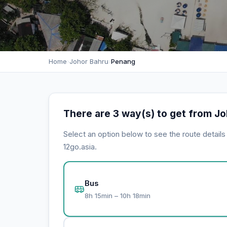
Home
›
Johor Bahru
›
Penang
There are 3 way(s) to get from J
Select an option below to see the route detail
12go.asia.
Bus
8h 15min – 10h 18min