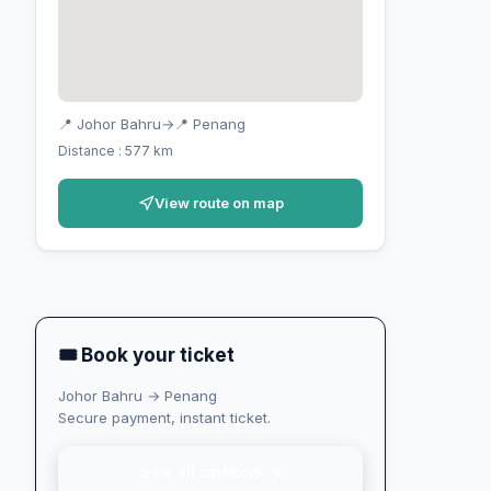
📍 Johor Bahru
→
📍 Penang
Distance : 577 km
View route on map
🎟 Book your ticket
Johor Bahru → Penang
Secure payment, instant ticket.
See all options →