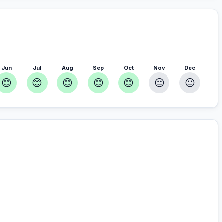
Jun
Jul
Aug
Sep
Oct
Nov
Dec
😊
😊
😊
😊
😊
😐
😐
r you