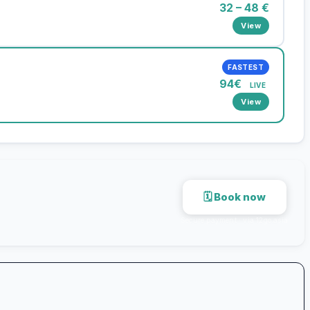
32 – 48 €
View
FASTEST
94€
LIVE
View
🗓 Book now
Secure payment · via 12go.asia