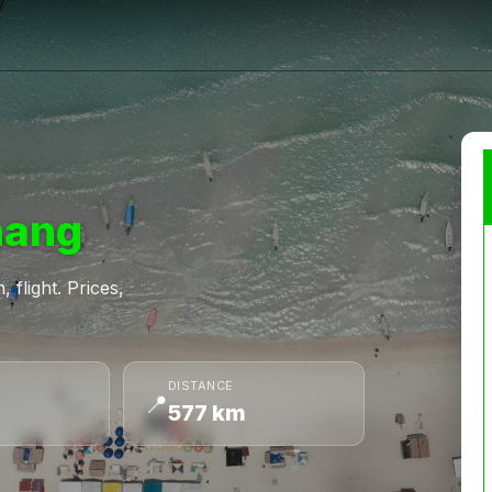
nang
 flight. Prices,
DISTANCE
📍
577 km