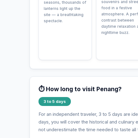
souvenirs and stree
seasons, thousands of
food in a festive
lanterns light up the
atmosphere. A perf
site — a breathtaking
contrast between
spectacle.
daytime relaxation 
nighttime buzz.
⏱️ How long to visit Penang?
3 to 5 days
For an independent traveler, 3 to 5 days are id
days, you will cover the historical and culinary
not underestimate the time needed to taste all t