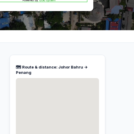
Powered by
12Go system
🗺️ Route & distance: Johor Bahru →
Penang